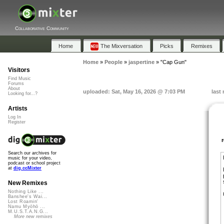
Collaborative Community
Home
The Mixversation
Picks
Remixes
Home
»
People
»
jaspertine
»
"Cap Gun"
Visitors
Find Music
Forums
About
uploaded: Sat, May 16, 2026 @ 7:03 PM
last
Looking for...?
Artists
Log In
Register
Search our archives for
music for your video,
podcast or school project
at
dig.ccMixter
New Remixes
Nothing Like ...
Banshee's Wai...
Lost Roamin'
Namu Myōhō ...
M.U.S.T.A.N.G...
More new remixes