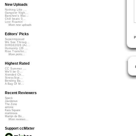
New Uploads
Nothing Like ...
Gangster Nigh...
Banshee's Wai...
Chill beats 0...
Lost Roamin'
More new uploads
Editors' Picks
P
Superimposed
We See Throug...
DIRGE2026 (Ac...
Humanity (26 ...
Rise Transfor...
More picks...
Highest Rated
CC Summer ...
We'll be O...
Xtended Ch...
StressStat...
Bending Ba...
A Bag Of M...
Recent Reviewers
Speck
Javolenus
The Zone
airtone
Kara Square
martinsea
Martijn de Bo...
More reviews...
Support ccMixter