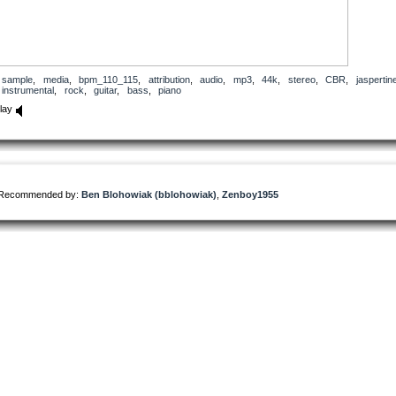
sample
,
media
,
bpm_110_115
,
attribution
,
audio
,
mp3
,
44k
,
stereo
,
CBR
,
jaspertin
instrumental
,
rock
,
guitar
,
bass
,
piano
lay
Recommended by:
Ben Blohowiak (bblohowiak)
,
Zenboy1955