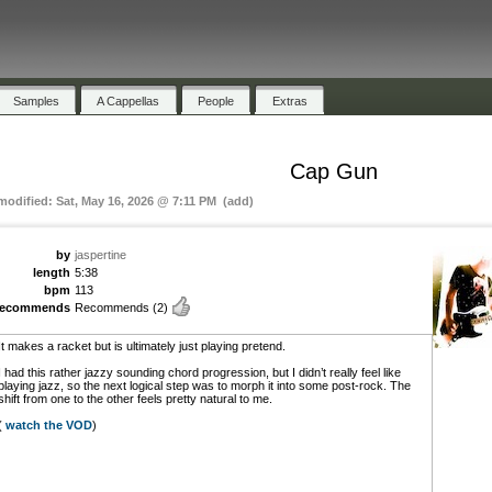
Samples
A Cappellas
People
Extras
Cap Gun
 modified: Sat, May 16, 2026 @ 7:11 PM (add)
by
jaspertine
length
5:38
bpm
113
recommends
Recommends
(2)
It makes a racket but is ultimately just playing pretend.
I had this rather jazzy sounding chord progression, but I didn’t really feel like
playing jazz, so the next logical step was to morph it into some post-rock. The
shift from one to the other feels pretty natural to me.
(
watch the VOD
)