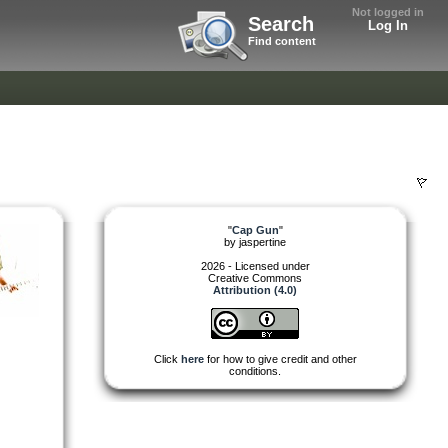
Not logged in
Search
Log In
Find content
"
Cap Gun
"
by
jaspertine
2026 - Licensed under
Creative Commons
Attribution (4.0)
Click
here
for how to give credit and other
conditions.