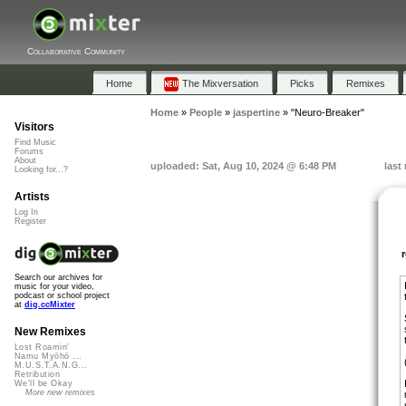
Collaborative Community
Home
The Mixversation
Picks
Remixes
Home
»
People
»
jaspertine
»
"Neuro-Breaker"
Visitors
Find Music
Forums
About
uploaded: Sat, Aug 10, 2024 @ 6:48 PM
last
Looking for...?
Artists
Log In
Register
Search our archives for
music for your video,
podcast or school project
at
dig.ccMixter
New Remixes
Lost Roamin'
Namu Myōhō ...
M.U.S.T.A.N.G...
Retribution
We'll be Okay
More new remixes