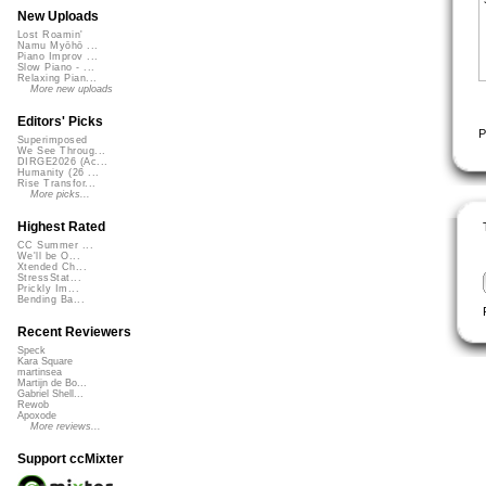
New Uploads
Lost Roamin'
Namu Myōhō ...
Piano Improv ...
Slow Piano - ...
Relaxing Pian...
More new uploads
Editors' Picks
P
Superimposed
We See Throug...
DIRGE2026 (Ac...
Humanity (26 ...
Rise Transfor...
More picks...
Highest Rated
CC Summer ...
We'll be O...
Xtended Ch...
StressStat...
Prickly Im...
Bending Ba...
Recent Reviewers
Speck
Kara Square
martinsea
Martijn de Bo...
Gabriel Shell...
Rewob
Apoxode
More reviews...
Support ccMixter