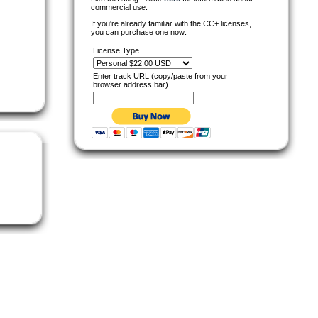
commercial use.
If you're already familiar with the CC+ licenses,
you can purchase one now:
License Type
Enter track URL (copy/paste from your
browser address bar)