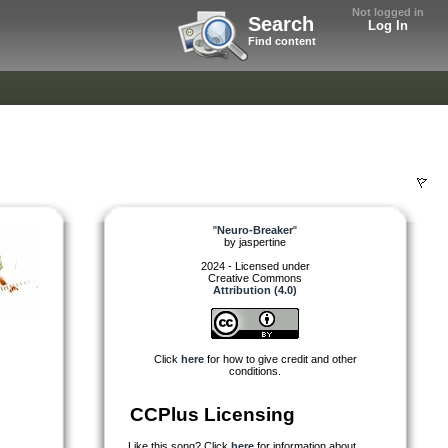
Not logged in
Search
Log In
Find content
"
Neuro-Breaker
"
by
jaspertine
2024 - Licensed under
Creative Commons
Attribution (4.0)
Click
here
for how to give credit and other
conditions.
CCPlus Licensing
Like this song? Click
here
for information about