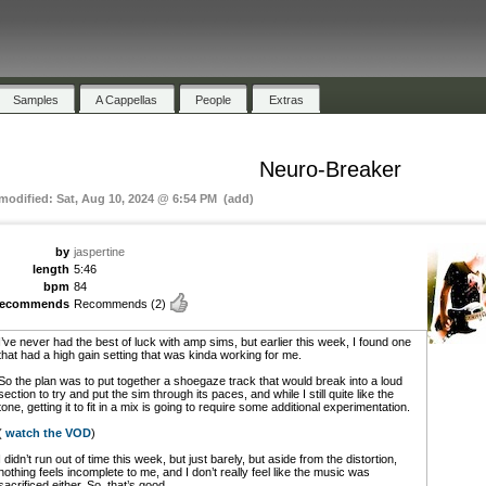
Samples
A Cappellas
People
Extras
Neuro-Breaker
 modified: Sat, Aug 10, 2024 @ 6:54 PM (add)
by
jaspertine
length
5:46
bpm
84
recommends
Recommends
(2)
I’ve never had the best of luck with amp sims, but earlier this week, I found one
that had a high gain setting that was kinda working for me.
So the plan was to put together a shoegaze track that would break into a loud
section to try and put the sim through its paces, and while I still quite like the
tone, getting it to fit in a mix is going to require some additional experimentation.
(
watch the VOD
)
I didn’t run out of time this week, but just barely, but aside from the distortion,
nothing feels incomplete to me, and I don’t really feel like the music was
sacrificed either. So, that’s good.