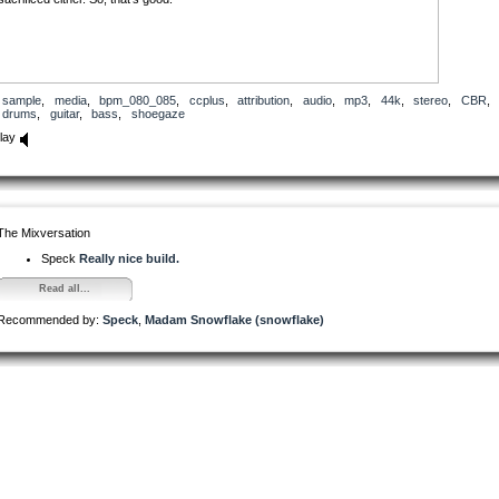
sample
,
media
,
bpm_080_085
,
ccplus
,
attribution
,
audio
,
mp3
,
44k
,
stereo
,
CBR
,
drums
,
guitar
,
bass
,
shoegaze
lay
The Mixversation
Speck
Really nice build.
Read all...
Recommended by:
Speck
,
Madam Snowflake (snowflake)