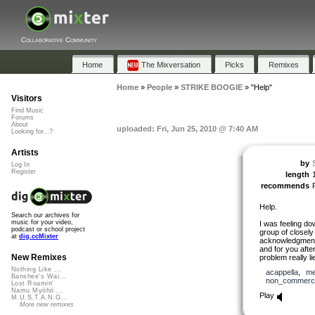
Collaborative Community
Home
The Mixversation
Picks
Remixes
Home
»
People
»
STRIKE BOOGIE
»
"Help"
Visitors
Find Music
Forums
About
uploaded: Fri, Jun 25, 2010 @ 7:40 AM
Looking for...?
Artists
by
Log In
Register
length
recommends
Help.
Search our archives for
music for your video,
I was feeling dow
podcast or school project
group of closely
at
dig.ccMixter
acknowledgment.
and for you afte
New Remixes
problem really l
Nothing Like ...
acappella
,
me
Banshee's Wai...
non_commerci
Lost Roamin'
Namu Myōhō ...
Play
M.U.S.T.A.N.G...
More new remixes