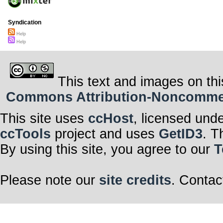
Syndication
Help
Help
This text and images on thi
Commons Attribution-Noncommerci
This site uses
ccHost
, licensed und
ccTools
project and uses
GetID3
. T
By using this site, you agree to our
T
Please note our
site credits
. Contac