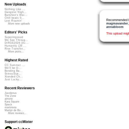
New Uploads
Nothing Like ...
Gangster Nigh...
Banshee's Wai...
Chill beats 0...
Recommended 
Lost Roamin'
magmavander
More new uploads
annabloom
Editors' Picks
This upload mig
Superimposed
We See Throug...
DIRGE2026 (Ac...
Humanity (26 ...
Rise Transfor...
More picks...
Highest Rated
CC Summer ...
We'll be O...
Bending Ba...
StressStat...
Xtended Ch...
Just Lucky...
Recent Reviewers
Javolenus
The Zone
airtone
Kara Square
Speck
martinsea
Martijn de Bo...
More reviews...
Support ccMixter