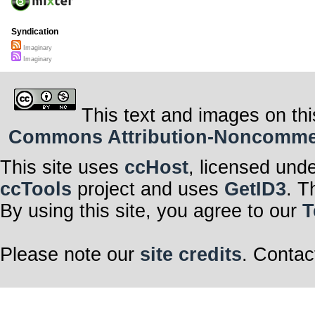
Syndication
Imaginary
Imaginary
This text and images on thi
Commons Attribution-Noncommerci
This site uses
ccHost
, licensed und
ccTools
project and uses
GetID3
. T
By using this site, you agree to our
T
Please note our
site credits
. Contac