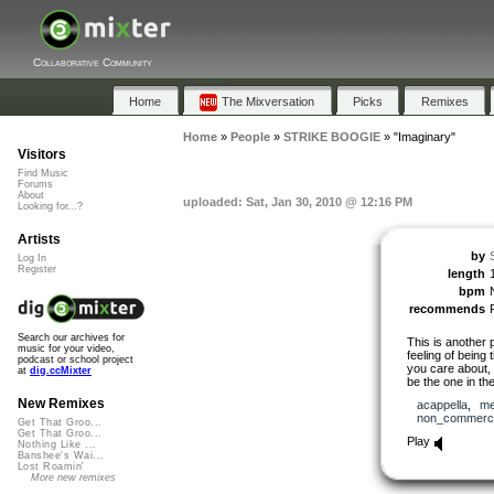
Collaborative Community
Home
The Mixversation
Picks
Remixes
Home
»
People
»
STRIKE BOOGIE
»
"Imaginary"
Visitors
Find Music
Forums
About
uploaded: Sat, Jan 30, 2010 @ 12:16 PM
Looking for...?
Artists
by
Log In
Register
length
bpm
recommends
Search our archives for
This is another
music for your video,
feeling of bein
podcast or school project
you care about, 
at
dig.ccMixter
be the one in th
New Remixes
acappella
,
me
non_commerci
Get That Groo...
Get That Groo...
Play
Nothing Like ...
Banshee's Wai...
Lost Roamin'
More new remixes