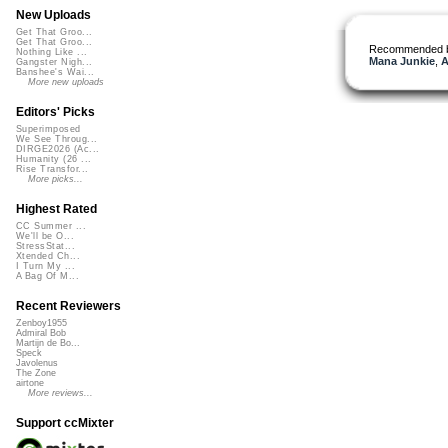
New Uploads
Get That Groo...
Get That Groo...
Recommended 
Nothing Like ...
Mana Junkie
,
A
Gangster Nigh...
Banshee's Wai...
More new uploads
Editors' Picks
Superimposed
We See Throug...
DIRGE2026 (Ac...
Humanity (26 ...
Rise Transfor...
More picks...
Highest Rated
CC Summer ...
We'll be O...
StressStat...
Xtended Ch...
I Turn My ...
A Bag Of M...
Recent Reviewers
Zenboy1955
Admiral Bob
Martijn de Bo...
Speck
Javolenus
The Zone
airtone
More reviews...
Support ccMixter