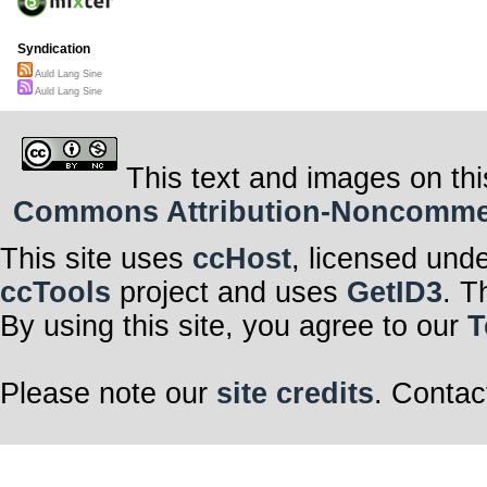
Syndication
Auld Lang Sine
Auld Lang Sine
This text and images on thi
Commons Attribution-Noncommerci
This site uses
ccHost
, licensed und
ccTools
project and uses
GetID3
. T
By using this site, you agree to our
T
Please note our
site credits
. Contac