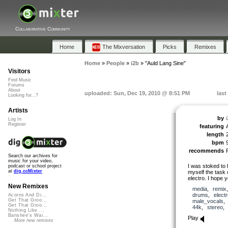
Collaborative Community
Home
The Mixversation
Picks
Remixes
Home
»
People
»
i2b
»
"Auld Lang Sine"
Visitors
Find Music
Forums
About
uploaded: Sun, Dec 19, 2010 @ 8:51 PM
last
Looking for...?
Artists
by
Log In
Register
featuring
length
bpm
recommends
Search our archives for
music for your video,
I was stoked to 
podcast or school project
at
dig.ccMixter
myself the tas
electro. I hope y
New Remixes
media
,
remix
drums
,
elect
Acorns And Di...
Get That Groo...
male_vocals
Get That Groo...
44k
,
stereo
Nothing Like ...
Banshee's Wai...
Play
More new remixes