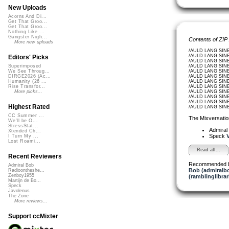
New Uploads
Acorns And Di...
Get That Groo...
Get That Groo...
Nothing Like ...
Gangster Nigh...
Contents of ZIP
More new uploads
/AULD LANG SINE
/AULD LANG SINE
Editors' Picks
/AULD LANG SINE
/AULD LANG SINE_
Superimposed
/AULD LANG SINE_
We See Throug...
/AULD LANG SINE
DIRGE2026 (Ac...
/AULD LANG SINE_
Humanity (26 ...
/AULD LANG SINE
Rise Transfor...
/AULD LANG SINE
More picks...
/AULD LANG SINE
/AULD LANG SINE
Highest Rated
/AULD LANG SINE
CC Summer ...
The Mixversatio
We'll be O...
StressStat...
Admiral
Xtended Ch...
Speck
V
I Turn My ...
Lost Roami...
Read all...
Recent Reviewers
Recommended 
Admiral Bob
Bob (admiralb
Radioontheshe...
Zenboy1955
(ramblinglibrar
Martijn de Bo...
Speck
Javolenus
The Zone
More reviews...
Support ccMixter