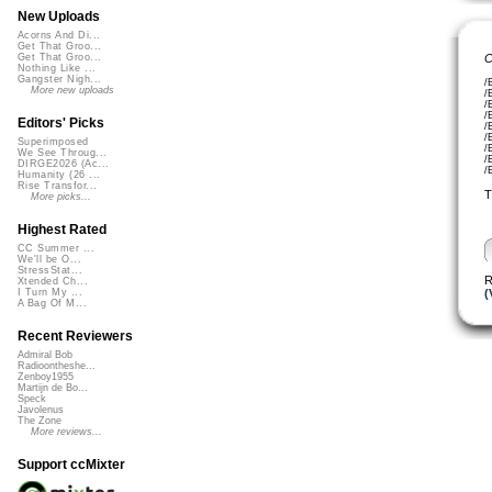
New Uploads
Acorns And Di...
Get That Groo...
C
Get That Groo...
Nothing Like ...
Gangster Nigh...
/
More new uploads
/
/
/
Editors' Picks
/
/
Superimposed
/
We See Throug...
/
DIRGE2026 (Ac...
/
Humanity (26 ...
Rise Transfor...
T
More picks...
Highest Rated
CC Summer ...
We'll be O...
StressStat...
R
Xtended Ch...
(
I Turn My ...
A Bag Of M...
Recent Reviewers
Admiral Bob
Radioontheshe...
Zenboy1955
Martijn de Bo...
Speck
Javolenus
The Zone
More reviews...
Support ccMixter