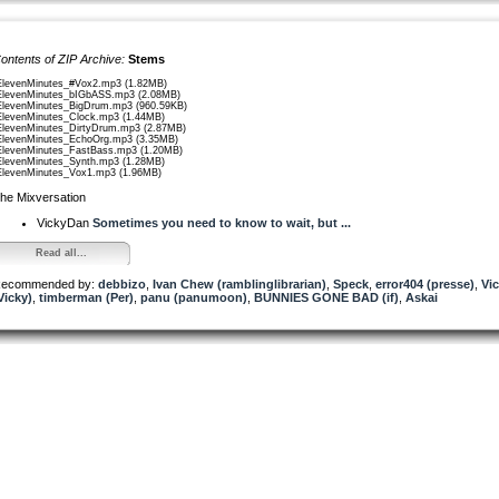
ontents of ZIP Archive:
Stems
ElevenMinutes_#Vox2.mp3 (1.82MB)
ElevenMinutes_bIGbASS.mp3 (2.08MB)
ElevenMinutes_BigDrum.mp3 (960.59KB)
ElevenMinutes_Clock.mp3 (1.44MB)
ElevenMinutes_DirtyDrum.mp3 (2.87MB)
ElevenMinutes_EchoOrg.mp3 (3.35MB)
ElevenMinutes_FastBass.mp3 (1.20MB)
ElevenMinutes_Synth.mp3 (1.28MB)
ElevenMinutes_Vox1.mp3 (1.96MB)
he Mixversation
VickyDan
Sometimes you need to know to wait, but ...
Read all...
ecommended by:
debbizo
,
Ivan Chew (ramblinglibrarian)
,
Speck
,
error404 (presse)
,
Vi
Vicky)
,
timberman (Per)
,
panu (panumoon)
,
BUNNIES GONE BAD (if)
,
Askai