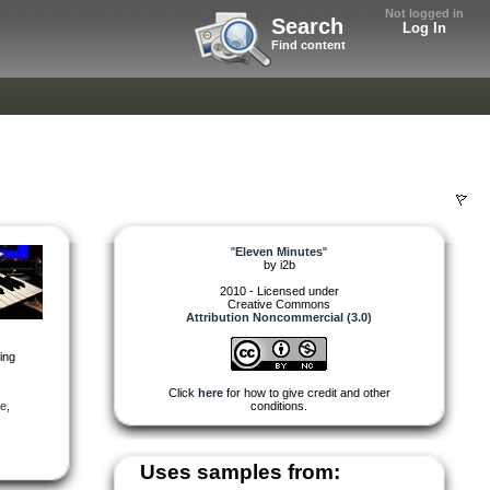
Not logged in
Search
Log In
Find content
"
Eleven Minutes
"
by
i2b
2010 - Licensed under
Creative Commons
Attribution Noncommercial (3.0)
ting
Click
here
for how to give credit and other
ve
,
conditions.
Uses samples from: