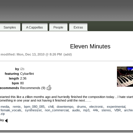
Samples
A Cappellas
People
Extras
Eleven Minutes
t modified: Mon, Dec 13, 2010 @ 8:26 PM (add)
by
i2b
featuring
Cybarflint
length
2:36
bpm
80
recommends
Recommends
(9)
 started this like a zillion months ago and hurriedly finished the composition today…I hate star
omething in one year and not having it finished until the next……
media
,
remix
,
bpm_080_085
,
chill
,
downtempo
,
drums
,
electronic
,
experimental
,
female_vocals
,
synthesizer
,
non_commercial
,
audio
,
mp3
,
44k
,
stereo
,
VBR
,
archi
zip
lay