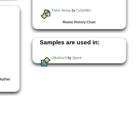
Time Song
by
Cybarflint
Remix History Chart
Samples are used in:
i2bx2or3
by
Speck
ckyDan