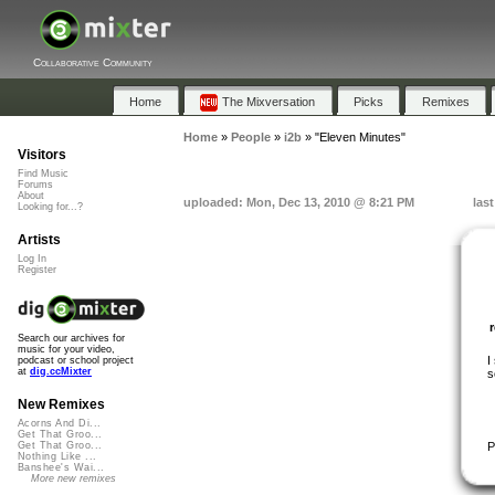
Collaborative Community
Home
The Mixversation
Picks
Remixes
Home
»
People
»
i2b
»
"Eleven Minutes"
Visitors
Find Music
Forums
About
uploaded: Mon, Dec 13, 2010 @ 8:21 PM
las
Looking for...?
Artists
Log In
Register
Search our archives for
music for your video,
I
podcast or school project
at
dig.ccMixter
s
New Remixes
Acorns And Di...
Get That Groo...
P
Get That Groo...
Nothing Like ...
Banshee's Wai...
More new remixes