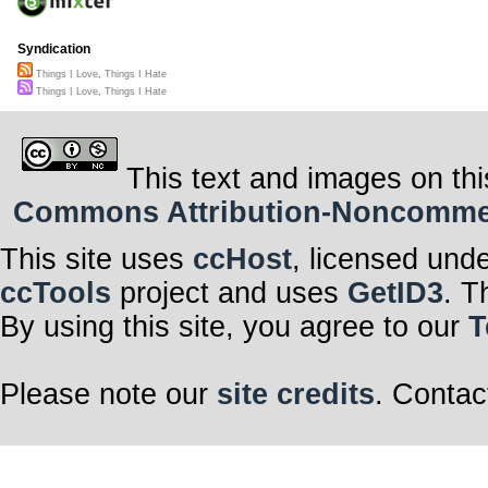
Syndication
Things I Love, Things I Hate
Things I Love, Things I Hate
This text and images on thi
Commons Attribution-Noncommerci
This site uses
ccHost
, licensed und
ccTools
project and uses
GetID3
. T
By using this site, you agree to our
T
Please note our
site credits
. Contac