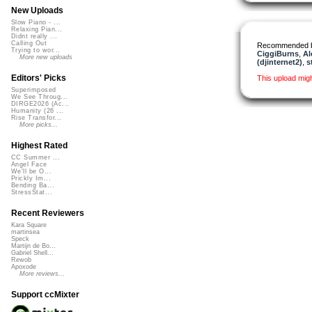
New Uploads
Slow Piano - ...
Relaxing Pian...
Didnt really ...
Calling Out
Recommended 
Trying to wor...
CiggiBurns
,
Al
More new uploads
(djinternet2)
,
s
Editors' Picks
This upload mig
Superimposed
We See Throug...
DIRGE2026 (Ac...
Humanity (26 ...
Rise Transfor...
More picks...
Highest Rated
CC Summer ...
Angel Face
We'll be O...
Prickly Im...
Bending Ba...
StressStat...
Recent Reviewers
Kara Square
martinsea
Speck
Martijn de Bo...
Gabriel Shell...
Rewob
Apoxode
More reviews...
Support ccMixter