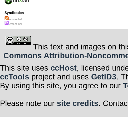
Syndication
emcee hell
emcee hell
This text and images on thi
Commons Attribution-Noncommerci
This site uses
ccHost
, licensed und
ccTools
project and uses
GetID3
. T
By using this site, you agree to our
T
Please note our
site credits
. Contac