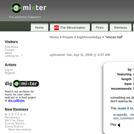
Collaborative Community
Home
The Mixversation
Picks
Remixes
Home
»
People
»
highknowledge
»
"emcee hell"
Visitors
Find Music
Forums
About
uploaded: Sat, Apr 11, 2009 @ 4:57 AM
Looking for...?
Artists
by
Log In
Register
featuring
length
bpm
recommends
Search our archives for
music for your video,
something we did
podcast or school project
at
dig.ccMixter
don’t wanna be
This
made it to
New Remixes
acappella
,
me
M.U.S.T.A.N.G...
Retribution
non_commerci
We'll be Okay
Curves Before...
Play
StressStation
More new remixes