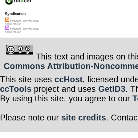
Syndication
Pleasant, unemotional
conversation
Pleasant, unemotional
conversation
This text and images on thi
Commons Attribution-Noncommerci
This site uses
ccHost
, licensed und
ccTools
project and uses
GetID3
. T
By using this site, you agree to our
T
Please note our
site credits
. Contac