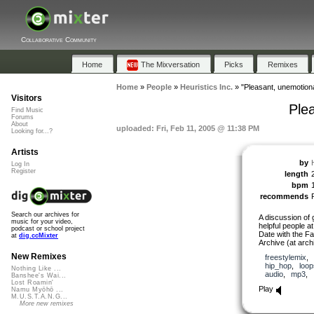
Collaborative Community
Home
The Mixversation
Picks
Remixes
Home
»
People
»
Heuristics Inc.
»
"Pleasant, unemotion
Visitors
Ple
Find Music
Forums
About
uploaded: Fri, Feb 11, 2005 @ 11:38 PM
Looking for...?
Artists
by
Log In
Register
length
bpm
recommends
Search our archives for
A discussion of 
music for your video,
helpful people a
podcast or school project
Date with the Fa
at
dig.ccMixter
Archive (at arch
New Remixes
freestylemix
,
hip_hop
,
loop
Nothing Like ...
audio
,
mp3
,
Banshee's Wai...
Lost Roamin'
Play
Namu Myōhō ...
M.U.S.T.A.N.G...
More new remixes