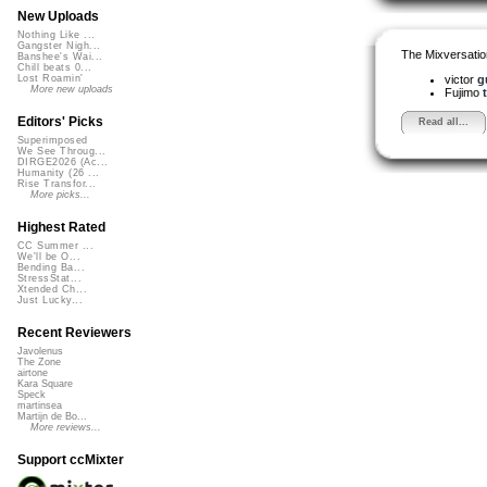
New Uploads
Nothing Like ...
Gangster Nigh...
The Mixversatio
Banshee's Wai...
Chill beats 0...
victor
g
Lost Roamin'
More new uploads
Fujimo
Editors' Picks
Read all...
Superimposed
We See Throug...
DIRGE2026 (Ac...
Humanity (26 ...
Rise Transfor...
More picks...
Highest Rated
CC Summer ...
We'll be O...
Bending Ba...
StressStat...
Xtended Ch...
Just Lucky...
Recent Reviewers
Javolenus
The Zone
airtone
Kara Square
Speck
martinsea
Martijn de Bo...
More reviews...
Support ccMixter