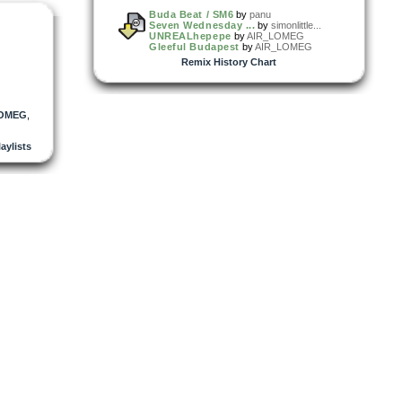
Buda Beat / SM6
by
panu
Seven Wednesday ...
by
simonlittle...
UNREALhepepe
by
AIR_LOMEG
Gleeful Budapest
by
AIR_LOMEG
Remix History Chart
LOMEG
,
laylists