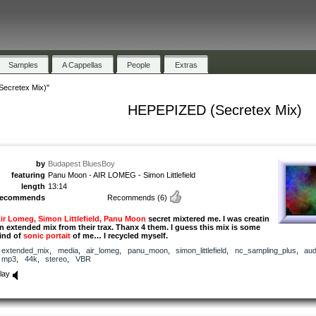
Samples
A Cappellas
People
Extras
ecretex Mix)"
HEPEPIZED (Secretex Mix)
by
Budapest BluesBoy
featuring
Panu Moon - AIR LOMEG - Simon Littlefield
length
13:14
recommends
Recommends
(6)
ir Lomeg, Simon Littlefield, Panu Moon
secret mixtered me. I was creatin
n extended mix from their trax. Thanx 4 them. I guess this mix is some
ind of
sonic portait
of me… I recycled myself.
extended_mix
,
media
,
air_lomeg
,
panu_moon
,
simon_littlefield
,
nc_sampling_plus
,
aud
mp3
,
44k
,
stereo
,
VBR
lay