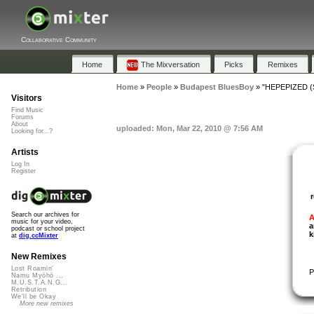
Collaborative Community
Home
The Mixversation
Picks
Remixes
Home
»
People
»
Budapest BluesBoy
»
"HEPEPIZED (S
Visitors
Find Music
Forums
About
uploaded: Mon, Mar 22, 2010 @ 7:56 AM
Looking for...?
Artists
Log In
Register
Search our archives for
A
music for your video,
a
podcast or school project
k
at
dig.ccMixter
New Remixes
Lost Roamin'
P
Namu Myōhō ...
M.U.S.T.A.N.G...
Retribution
We'll be Okay
More new remixes