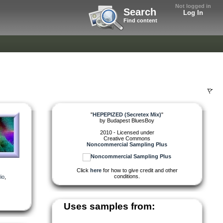
Not logged in
Search
Log In
Find content
"
HEPEPIZED (Secretex Mix)
"
by
Budapest BluesBoy
2010 - Licensed under
Creative Commons
Noncommercial Sampling Plus
Click
here
for how to give credit and other
conditions.
io
,
Uses samples from: