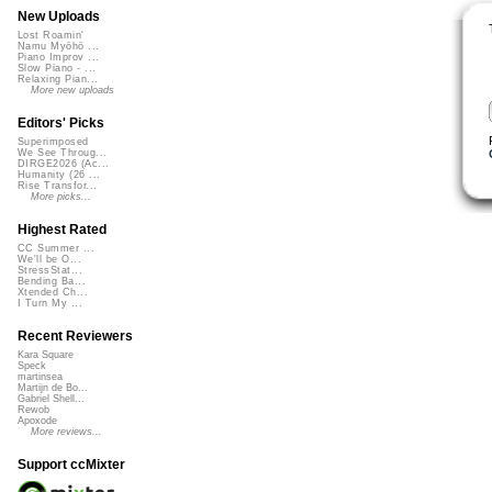
New Uploads
Lost Roamin'
Namu Myōhō ...
Piano Improv ...
Slow Piano - ...
Relaxing Pian...
More new uploads
Editors' Picks
Superimposed
We See Throug...
DIRGE2026 (Ac...
Humanity (26 ...
Rise Transfor...
More picks...
Highest Rated
CC Summer ...
We'll be O...
StressStat...
Bending Ba...
Xtended Ch...
I Turn My ...
Recent Reviewers
Kara Square
Speck
martinsea
Martijn de Bo...
Gabriel Shell...
Rewob
Apoxode
More reviews...
Support ccMixter