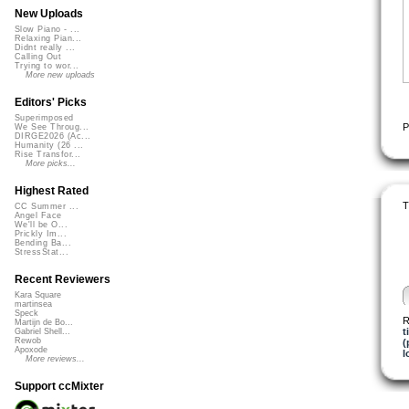
New Uploads
Slow Piano - ...
Relaxing Pian...
Didnt really ...
Calling Out
Trying to wor...
More new uploads
Editors' Picks
Superimposed
P
We See Throug...
DIRGE2026 (Ac...
Humanity (26 ...
Rise Transfor...
More picks...
Highest Rated
T
CC Summer ...
Angel Face
We'll be O...
Prickly Im...
Bending Ba...
StressStat...
Recent Reviewers
Kara Square
martinsea
Speck
R
Martijn de Bo...
t
Gabriel Shell...
Rewob
(
Apoxode
l
More reviews...
Support ccMixter