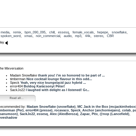
media
,
remix
,
bpm_090_095
,
chill
,
essesq
,
female_vocals
,
hepepe
,
snowflake
,
spoken_word
,
xmas
,
non_commercial
,
audio
,
mp3
,
44k
,
stereo
,
CBR
lay
he Mixversation
Madam Snowflake
thank you! i'm so honored to be part of ...
timberman
Nice cocktail lounge flavour in this odd...
Speck
Yeah, very nice lounge/acid jazz hybrid ...
error404
Boldog Karácsonyt Péter!
SackJo22
I laughed with delight as I listened! Gr...
Read all...
ecommended by:
Madam Snowflake (snowflake)
,
MC Jack in the Box (mcjackinthebox
imberman (Per)
,
error404 (presse)
,
rocavaco
,
Speck
,
Anchor (anchormejans)
,
colab
,
p
panumoon)
,
SackJo22
,
essesq
,
Alex (AlexBeroza)
,
Zapac
,
Pitx
,
@nop (Lancefield)
,
oveshadow