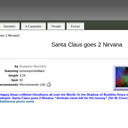
Samples
A Cappellas
People
Extras
oes 2 Nirvana"
Santa Claus goes 2 Nirvana
by
Budapest BluesBoy
featuring
essesq/snowflake
length
3:24
bpm
92
recommends
Recommends
(16)
Happy Xmas ccMixter Hoodlums all over the World. In the Shadow of Buddha Yesus i
sleepin. Santa Claus goes 2 Nirvana. “Animals never kill for the money.” (Sir W. Church
Additional photo remix