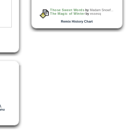
Those Sweet Words
by
Madam Snowf...
The Magic of Winter
by
essesq
Remix History Chart
)
,
anu