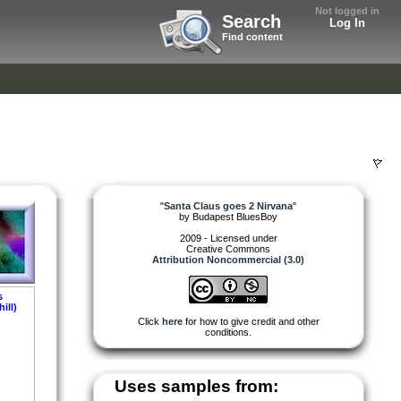
Not logged in
Search
Log In
Find content
"
Santa Claus goes 2 Nirvana
"
by
Budapest BluesBoy
2009 - Licensed under
Creative Commons
Attribution Noncommercial (3.0)
s
ill)
Click
here
for how to give credit and other
conditions.
Uses samples from: