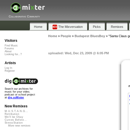
Collaborative Community
Home
The Mixversation
Picks
Remixes
Home
»
People
»
Budapest BluesBoy
»
"Santa Claus g
Visitors
Find Music
Forums
About
uploaded: Wed, Dec 23, 2009 @ 6:05 PM
Looking for...?
Artists
Log In
Register
Search our archives for
music for your video,
podcast or school project
at
dig.ccMixter
New Remixes
M.U.S.T.A.N.G...
Retribution
We'll be Okay
Curves Before...
StressStation
More new remixes