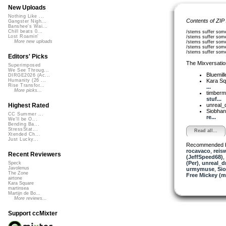
New Uploads
Nothing Like ...
Contents of ZIP
Gangster Nigh...
Banshee's Wai...
Chill beats 0...
/stems suffer som
Lost Roamin'
/stems suffer so
More new uploads
/stems suffer som
/stems suffer som
/stems suffer som
Editors' Picks
The Mixversatio
Superimposed
We See Throug...
Bluemil
DIRGE2026 (Ac...
Kara S
Humanity (26 ...
Rise Transfor...
...
More picks...
timber
stuf...
unreal
Highest Rated
Siobha
CC Summer ...
re...
We'll be O...
Bending Ba...
StressStat...
Read all...
Xtended Ch...
Just Lucky...
Recommended 
rocavaco
,
reis
Recent Reviewers
(JeffSpeed68)
,
(Per)
,
unreal_
Speck
Javolenus
urmymuse
,
Si
The Zone
Free Mickey (m
airtone
Kara Square
martinsea
Martijn de Bo...
More reviews...
Support ccMixter