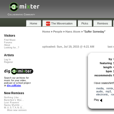
Collaborative Community
Home
The Mixversation
Picks
Remixes
Home
»
People
»
Hans Atom
»
"Suffer Someday"
Visitors
Find Music
Forums
About
uploaded: Sun, Jul 19, 2015 @ 4:21 AM
last
Looking for...?
Artists
by
Log In
Register
featuring
length
bpm
recommends
Search our archives for
music for your video,
I love stateshirt!!
podcast or school project
at
dig.ccMixter
media
,
remix
audio
,
mp3
,
New Remixes
electronic
,
ro
Nothing Like ...
Play
Banshee's Wai...
Lost Roamin'
Namu Myōhō ...
M.U.S.T.A.N.G...
More new remixes