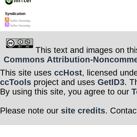
Syndication
Suffer Someday
Suffer Someday
This text and images on thi
Commons Attribution-Noncommerci
This site uses
ccHost
, licensed und
ccTools
project and uses
GetID3
. T
By using this site, you agree to our
T
Please note our
site credits
. Contac