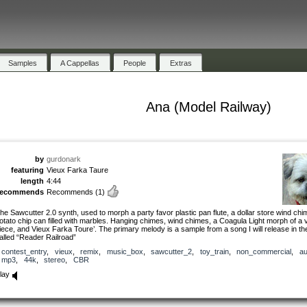
Samples
A Cappellas
People
Extras
Ana (Model Railway)
by
gurdonark
featuring
Vieux Farka Taure
length
4:44
recommends
Recommends
(1)
he Sawcutter 2.0 synth, used to morph a party favor plastic pan flute, a dollar store wind ch
otato chip can filled with marbles. Hanging chimes, wind chimes, a Coagula Light morph of a v
iece, and Vieux Farka Toure’. The primary melody is a sample from a song I will release in th
alled “Reader Railroad”
contest_entry
,
vieux
,
remix
,
music_box
,
sawcutter_2
,
toy_train
,
non_commercial
,
au
mp3
,
44k
,
stereo
,
CBR
lay