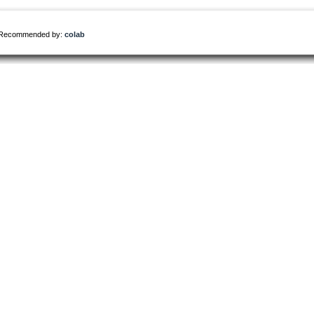
Recommended by:
colab