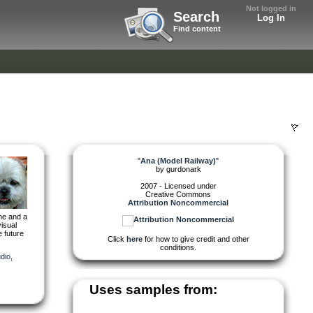
Not logged in
Search
Log In
Find content
"
Ana (Model Railway)
"
by
gurdonark
2007 - Licensed under
Creative Commons
Attribution Noncommercial
ime and a
isual
e future
Click
here
for how to give credit and other
conditions.
dio
,
Uses samples from: