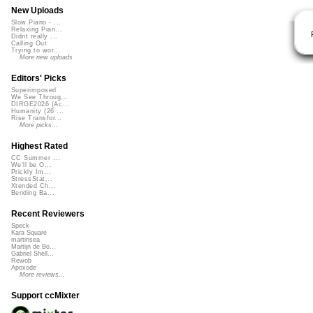
New Uploads
Slow Piano - ...
Relaxing Pian...
Didnt really ...
Calling Out
Trying to wor...
More new uploads
Editors' Picks
Superimposed
We See Throug...
DIRGE2026 (Ac...
Humanity (26 ...
Rise Transfor...
More picks...
Highest Rated
CC Summer ...
We'll be O...
Prickly Im...
StressStat...
Xtended Ch...
Bending Ba...
Recent Reviewers
Speck
Kara Square
martinsea
Martijn de Bo...
Gabriel Shell...
Rewob
Apoxode
More reviews...
Support ccMixter