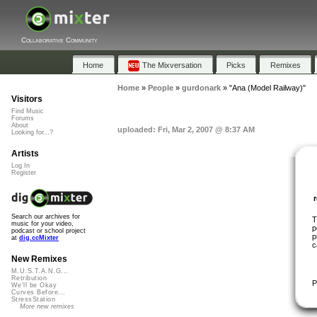
Collaborative Community
Home
The Mixversation
Picks
Remixes
Home
»
People
»
gurdonark
»
"Ana (Model Railway)"
Visitors
Find Music
Forums
About
uploaded: Fri, Mar 2, 2007 @ 8:37 AM
Looking for...?
Artists
Log In
Register
Search our archives for
T
music for your video,
p
podcast or school project
p
at
dig.ccMixter
c
New Remixes
M.U.S.T.A.N.G...
Retribution
P
We'll be Okay
Curves Before...
StressStation
More new remixes