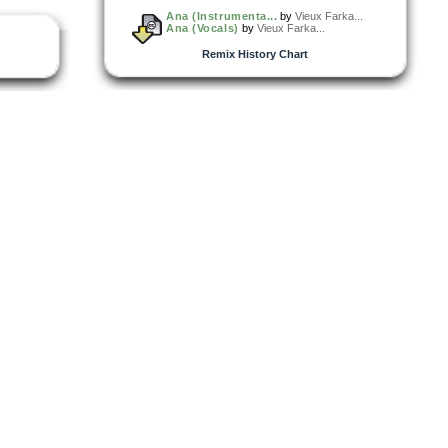
Ana (Instrumenta...
by
Vieux Farka...
Ana (Vocals)
by
Vieux Farka...
Remix History Chart