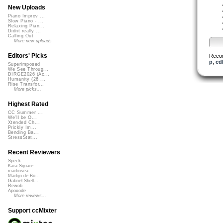
New Uploads
Piano Improv ...
Slow Piano - ...
Relaxing Pian...
Didnt really ...
Calling Out
More new uploads
Editors' Picks
Reco
p
,
cd
Superimposed
We See Throug...
DIRGE2026 (Ac...
Humanity (26 ...
Rise Transfor...
More picks...
Highest Rated
CC Summer ...
We'll be O...
Xtended Ch...
Prickly Im...
Bending Ba...
StressStat...
Recent Reviewers
Speck
Kara Square
martinsea
Martijn de Bo...
Gabriel Shell...
Rewob
Apoxode
More reviews...
Support ccMixter