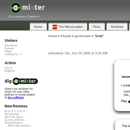
Collaborative Community
Home
The Mixversation
Picks
Remixes
Home
»
People
»
gurdonark
»
"Smile"
Visitors
Find Music
Forums
About
uploaded: Sat, Jun 24, 2006 @ 2:20 AM
Looking for...?
Artists
Log In
Register
reco
I crea
Search our archives for
med
music for your video,
44k
podcast or school project
at
dig.ccMixter
Play
New Remixes
M.U.S.T.A.N.G...
Retribution
We'll be Okay
Curves Before...
StressStation
The M
More new remixes