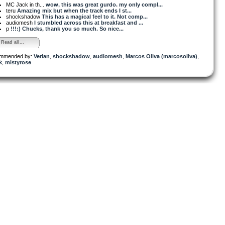
MC Jack in th...
wow, this was great gurdo. my only compl...
teru
Amazing mix but when the track ends I st...
shockshadow
This has a magical feel to it. Not comp...
audiomesh
I stumbled across this at breakfast and ...
p
!!!:) Chucks, thank you so much. So nice...
Read all...
mmended by:
Verian
,
shockshadow
,
audiomesh
,
Marcos Oliva (marcosoliva)
,
k
,
mistyrose