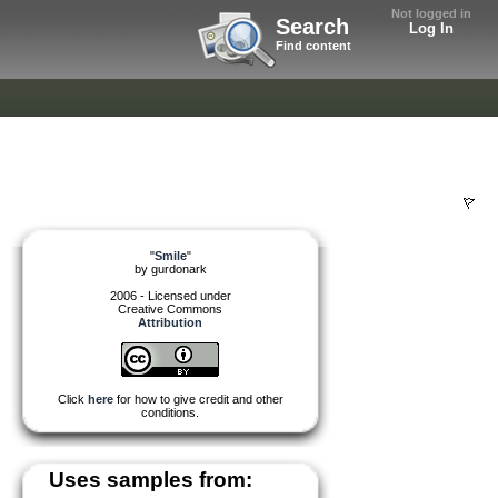
Not logged in
Search
Log In
Find content
"
Smile
"
by
gurdonark
2006 - Licensed under
Creative Commons
Attribution
Click
here
for how to give credit and other
conditions.
Uses samples from: