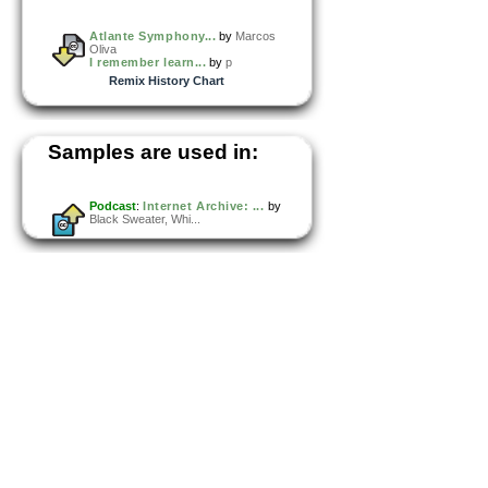
Atlante Symphony...
by
Marcos
Oliva
I remember learn...
by
p
Remix History Chart
Samples are used in:
Podcast
:
Internet Archive: ...
by
Black Sweater, Whi...