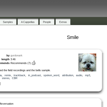
Samples
A Cappellas
People
Extras
Smile
by
gurdonark
length
3:46
mmends
Recommends
(7)
ted the field recordings and the bells sample.
ia
,
remix
,
trackback
,
in_podcast
,
spoken_word
,
attribution
,
audio
,
mp3
,
,
stereo
,
CBR
ixversation