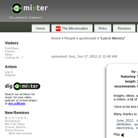
Collaborative Community
Home
The Mixversation
Picks
Remixes
Home
»
People
»
gurdonark
»
"Lost in Memory"
Visitors
Find Music
Forums
About
uploaded: Sun, Jun 17, 2012 @ 12:40 AM
Looking for...?
Artists
by
Log In
Register
featuring
length
recommends
Search our archives for
images, ideas, a
music for your video,
a notion, a bit of
podcast or school project
at
dig.ccMixter
I love to be lost
New Remixes
Many thanks to 
M.U.S.T.A.N.G...
June_2012
,
Retribution
attribution
,
au
We'll be Okay
Curves Before...
electronica
,
i
StressStation
More new remixes
Play