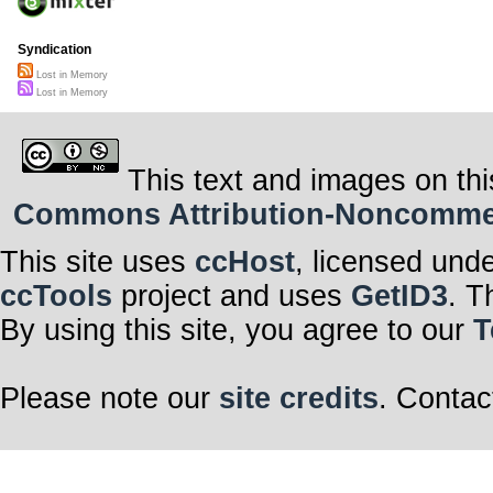
Syndication
Lost in Memory
Lost in Memory
This text and images on thi
Commons Attribution-Noncommerci
This site uses
ccHost
, licensed und
ccTools
project and uses
GetID3
. T
By using this site, you agree to our
T
Please note our
site credits
. Contac