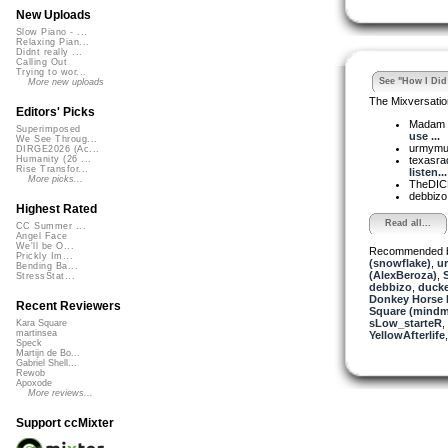
New Uploads
Slow Piano - ...
Relaxing Pian...
Didnt really ...
Calling Out
Trying to wor...
See "How I Did 
More new uploads
The Mixversatio
Editors' Picks
Madam 
Superimposed
use ...
We See Throug...
urmym
DIRGE2026 (Ac...
texasra
Humanity (26 ...
Rise Transfor...
listen...
More picks...
TheDI
debbiz
Highest Rated
Read all...
CC Summer ...
Angel Face
We'll be O...
Recommended 
Prickly Im...
(snowflake)
,
u
Bending Ba...
(AlexBeroza)
,
S
StressStat...
debbizo
,
ducke
Donkey Horse 
Recent Reviewers
Square (mindm
sLow_starteR
,
Kara Square
martinsea
YellowAfterlife
Speck
Martijn de Bo...
Gabriel Shell...
Rewob
Apoxode
More reviews...
Support ccMixter