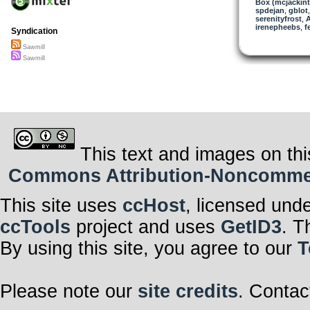
Box (mcjackin
spdejan
,
gblot
serenityfrost
,
A
irenepheebs
,
f
Syndication
Sawmill
Sawmill
This text and images on thi
Commons Attribution-Noncommerci
This site uses
ccHost
, licensed und
ccTools
project and uses
GetID3
. T
By using this site, you agree to our
T
Please note our
site credits
. Contac