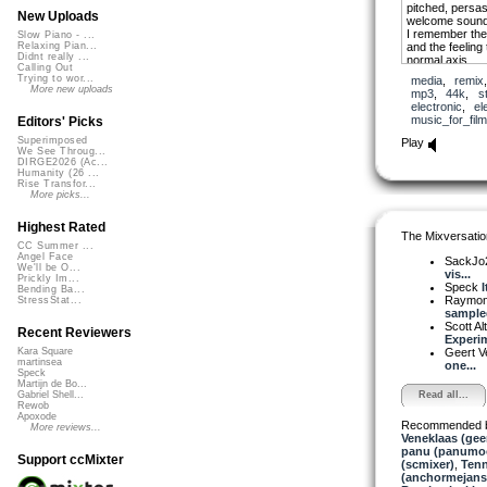
pitched, persasi
New Uploads
welcome sound
I remember the 
Slow Piano - ...
and the feeling 
Relaxing Pian...
Didnt really ...
normal axis.
Calling Out
Trying to wor...
media
,
remix
More new uploads
mp3
,
44k
,
s
electronic
,
el
music_for_film
Editors' Picks
Superimposed
Play
We See Throug...
DIRGE2026 (Ac...
Humanity (26 ...
Rise Transfor...
More picks...
Highest Rated
The Mixversatio
CC Summer ...
Angel Face
SackJo
We'll be O...
vis...
Prickly Im...
Speck
I
Bending Ba...
Raymon
StressStat...
sampled
Scott A
Recent Reviewers
Experim
Geert V
Kara Square
martinsea
one...
Speck
Martijn de Bo...
Read all...
Gabriel Shell...
Rewob
Apoxode
Recommended 
More reviews...
Veneklaas (gee
panu (panumo
Support ccMixter
(scmixer)
,
Ten
(anchormejans