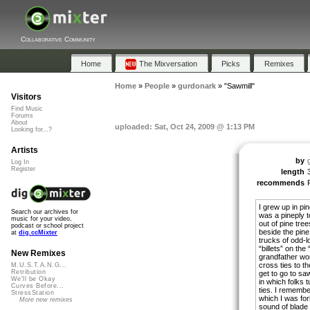
Collaborative Community
Home
The Mixversation
Picks
Remixes
Home
»
People
»
gurdonark
»
"Sawmill"
Visitors
Find Music
Forums
About
uploaded: Sat, Oct 24, 2009 @ 1:13 PM
Looking for...?
Artists
by
Log In
Register
length
recommends
I grew up in pin
Search our archives for
was a pineply 
music for your video,
out of pine tre
podcast or school project
beside the pine
at
dig.ccMixter
trucks of odd-l
“billets” on the 
New Remixes
grandfather wo
cross ties to th
M.U.S.T.A.N.G...
Retribution
get to go to sa
We'll be Okay
in which folks 
Curves Before...
ties. I remembe
StressStation
which I was for
More new remixes
sound of blade 