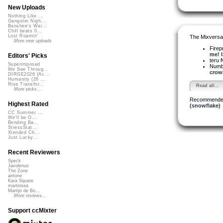
New Uploads
Nothing Like ...
Gangster Nigh...
Banshee's Wai...
Chill beats 0...
Lost Roamin'
The Mixversa
More new uploads
Firep
me! I.
Editors' Picks
teru
N
Superimposed
Numb
We See Throug...
crowi
DIRGE2026 (Ac...
Humanity (26 ...
Rise Transfor...
Read all...
More picks...
Recommende
Highest Rated
(snowflake)
CC Summer ...
We'll be O...
Bending Ba...
StressStat...
Xtended Ch...
Just Lucky...
Recent Reviewers
Speck
Javolenus
The Zone
airtone
Kara Square
martinsea
Martijn de Bo...
More reviews...
Support ccMixter