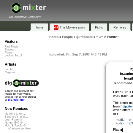
Collaborative Community
Home
The Mixversation
Picks
Remixes
Home
»
People
»
gurdonark
»
"Cirrus Storms"
Visitors
Find Music
Forums
About
uploaded: Fri, Sep 7, 2007 @ 8:43 PM
Looking for...?
Artists
b
Log In
Register
featurin
lengt
recommend
Search our archives for
I liked Cirrus
music for your video,
word track, a
podcast or school project
at
dig.ccMixter
This remix ma
from
http://
New Remixes
which offers f
use.
Nothing Like ...
Banshee's Wai...
media
,
rem
Lost Roamin'
Namu Myōhō ...
audio
,
mp3
M.U.S.T.A.N.G...
More new remixes
Play