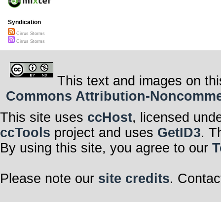
Syndication
Cirrus Storms
Cirrus Storms
This text and images on thi
Commons Attribution-Noncommerci
This site uses
ccHost
, licensed und
ccTools
project and uses
GetID3
. T
By using this site, you agree to our
T
Please note our
site credits
. Contac