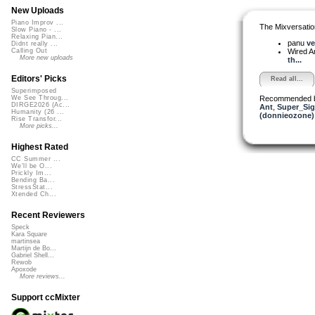
New Uploads
Piano Improv ...
The Mixversatio
Slow Piano - ...
Relaxing Pian...
panu
ve
Didnt really ...
Wired A
Calling Out
More new uploads
th...
Editors' Picks
Read all...
Superimposed
Recommended 
We See Throug...
DIRGE2026 (Ac...
Ant
,
Super_Sig
Humanity (26 ...
(donnieozone)
Rise Transfor...
More picks...
Highest Rated
CC Summer ...
We'll be O...
Prickly Im...
Bending Ba...
StressStat...
Xtended Ch...
Recent Reviewers
Speck
Kara Square
martinsea
Martijn de Bo...
Gabriel Shell...
Rewob
Apoxode
More reviews...
Support ccMixter