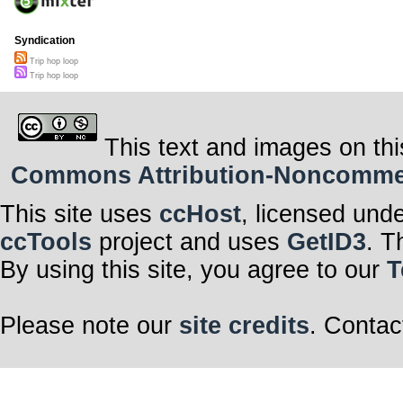
Syndication
Trip hop loop
Trip hop loop
This text and images on thi
Commons Attribution-Noncommerci
This site uses
ccHost
, licensed und
ccTools
project and uses
GetID3
. T
By using this site, you agree to our
T
Please note our
site credits
. Contac