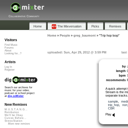
Collaborative Community
Home
The Mixversation
Picks
Remixes
Home
»
People
»
greg_baumont
»
"Trip hop loop"
Visitors
Find Music
Forums
About
uploaded: Sun, Apr 29, 2012 @ 3:59 PM
last
Looking for...?
Artists
by
Log In
Register
length
bpm
recommends
Search our archives for
A quick attempt 
music for your video,
Stream is the m
podcast or school project
separate tracks
at
dig.ccMixter
sample
,
medi
New Remixes
trip_hop
,
non
CBR
M.U.S.T.A.N.G...
Retribution
Play
We'll be Okay
Curves Before...
StressStation
More new remixes