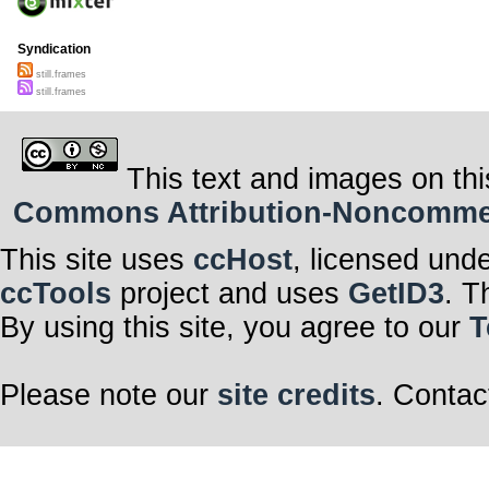
Syndication
still.frames
still.frames
This text and images on thi
Commons Attribution-Noncommerci
This site uses
ccHost
, licensed und
ccTools
project and uses
GetID3
. T
By using this site, you agree to our
T
Please note our
site credits
. Contac