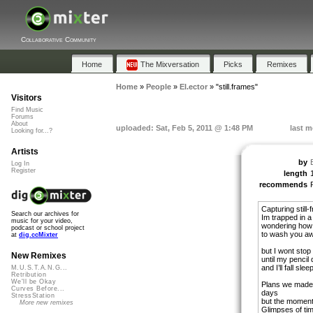
Collaborative Community
Home
The Mixversation
Picks
Remixes
Home
»
People
»
El.ector
»
"still.frames"
Visitors
Find Music
Forums
About
uploaded: Sat, Feb 5, 2011 @ 1:48 PM
last m
Looking for...?
Artists
by
Log In
Register
length
recommends
Capturing still
Search our archives for
Im trapped in a
music for your video,
wondering how 
podcast or school project
to wash you a
at
dig.ccMixter
but I wont stop
New Remixes
until my pencil
and I’ll fall sle
M.U.S.T.A.N.G...
Retribution
We'll be Okay
Plans we made
Curves Before...
days
StressStation
but the moment
More new remixes
Glimpses of ti