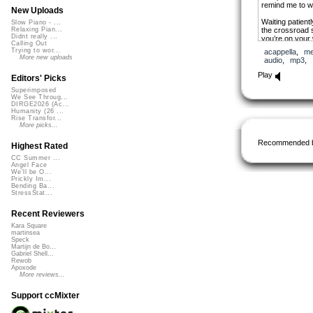
remind me to w
New Uploads
Waiting patient
Slow Piano - ...
the crossroad s
Relaxing Pian...
Didnt really ...
you’re on your
Calling Out
while i`m on my
Trying to wor...
acappella
,
me
More new uploads
audio
,
mp3
,
Play
Editors' Picks
Superimposed
We See Throug...
DIRGE2026 (Ac...
Humanity (26 ...
Rise Transfor...
More picks...
Recommended 
Highest Rated
CC Summer ...
Angel Face
We'll be O...
Prickly Im...
Bending Ba...
StressStat...
Recent Reviewers
Kara Square
martinsea
Speck
Martijn de Bo...
Gabriel Shell...
Rewob
Apoxode
More reviews...
Support ccMixter