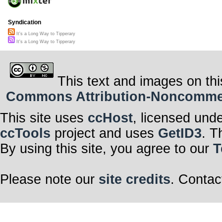
Syndication
It's a Long Way to Tipperary
It's a Long Way to Tipperary
This text and images on thi
Commons Attribution-Noncommerci
This site uses
ccHost
, licensed und
ccTools
project and uses
GetID3
. T
By using this site, you agree to our
T
Please note our
site credits
. Contac