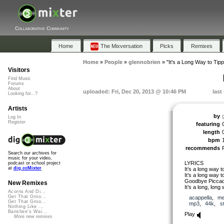
Collaborative Community
Home
The Mixversation
Picks
Remixes
Home
»
People
»
glennobrien
»
"It's a Long Way to Tip
Visitors
Find Music
Forums
About
uploaded: Fri, Dec 20, 2013 @ 10:46 PM
last
Looking for...?
Artists
by
Log In
Register
featuring
length
bpm
recommends
Search our archives for
music for your video,
LYRICS
podcast or school project
at
dig.ccMixter
It’s a long way t
It’s a long way t
Goodbye Piccadil
New Remixes
It’s a long, long
Acorns And Di...
Get That Groo...
acappella
,
me
Get That Groo...
mp3
,
44k
,
s
Nothing Like ...
Banshee's Wai...
Play
More new remixes