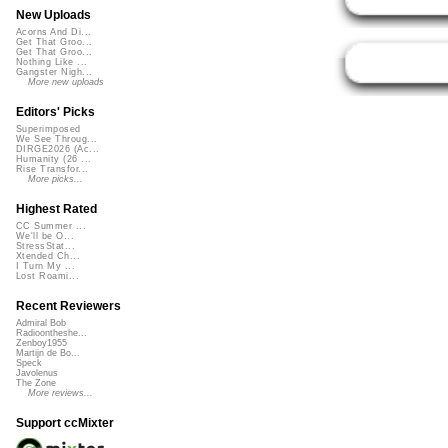
New Uploads
Acorns And Di...
Get That Groo...
Get That Groo...
Nothing Like ...
Gangster Nigh...
More new uploads
Editors' Picks
Superimposed
We See Throug...
DIRGE2026 (Ac...
Humanity (26 ...
Rise Transfor...
More picks...
Highest Rated
CC Summer ...
We'll be O...
StressStat...
Xtended Ch...
I Turn My ...
Lost Roami...
Recent Reviewers
Admiral Bob
Radioontheshe...
Zenboy1955
Martijn de Bo...
Speck
Javolenus
The Zone
More reviews...
Support ccMixter