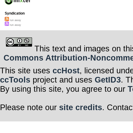
Syndication
run away
run away
This text and images on thi
Commons Attribution-Noncommerci
This site uses
ccHost
, licensed und
ccTools
project and uses
GetID3
. T
By using this site, you agree to our
T
Please note our
site credits
. Contac