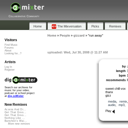
Collaborative Community
Home
The Mixversation
Picks
Remixes
Home
»
People
»
gizzard
»
"run away"
Visitors
Find Music
Forums
About
uploaded: Wed, Jul 30, 2008 @ 11:27 AM
Looking for...?
Artists
by
Log In
Register
length
bpm
recommends
Search our archives for
sweet chill vox
music for your video,
thanx
podcast or school project
gizz
at
dig.ccMixter
media
,
remix
New Remixes
audio
,
mp3
,
Acorns And Di...
Play
Get That Groo...
Get That Groo...
Nothing Like ...
Banshee's Wai...
More new remixes