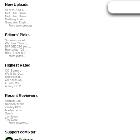
New Uploads
Acorns And Di...
Get That Groo...
Get That Groo...
Nothing Like ...
Gangster Nigh...
More new uploads
Editors' Picks
Superimposed
We See Throug...
DIRGE2026 (Ac...
Humanity (26 ...
Rise Transfor...
More picks...
Highest Rated
CC Summer ...
We'll be O...
StressStat...
Xtended Ch...
I Turn My ...
A Bag Of M...
Recent Reviewers
Admiral Bob
Radioontheshe...
Zenboy1955
Martijn de Bo...
Speck
Javolenus
The Zone
More reviews...
Support ccMixter