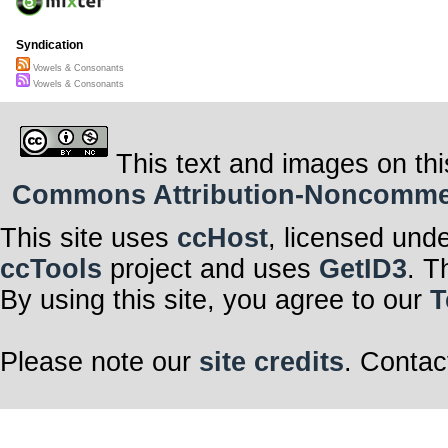
Syndication
Vowels & Consonants
Vowels & Consonants
This text and images on thi
Commons Attribution-Noncommerci
This site uses
ccHost
, licensed und
ccTools
project and uses
GetID3
. T
By using this site, you agree to our
T
Please note our
site credits
. Contac