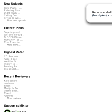
New Uploads
Slow Piano - ...
Relaxing Pian...
Recommended 
Didnt really ...
(boddyker)
,
co
Calling Out
Trying to wor...
More new uploads
Editors' Picks
Superimposed
We See Throug...
DIRGE2026 (Ac...
Humanity (26 ...
Rise Transfor...
More picks...
Highest Rated
CC Summer ...
Angel Face
We'll be O...
Prickly Im...
Bending Ba...
StressStat...
Recent Reviewers
Kara Square
martinsea
Speck
Martijn de Bo...
Gabriel Shell...
Rewob
Apoxode
More reviews...
Support ccMixter