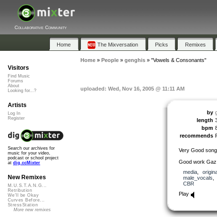
Collaborative Community
Home
The Mixversation
Picks
Remixes
Home
»
People
»
genghis
»
"Vowels & Consonants"
Visitors
Find Music
Forums
About
uploaded: Wed, Nov 16, 2005 @ 11:11 AM
Looking for...?
Artists
by
Log In
Register
length
bpm
recommends
Search our archives for
Very Good song !
music for your video,
podcast or school project
Good work Gaz
at
dig.ccMixter
media
,
origina
New Remixes
male_vocals
CBR
M.U.S.T.A.N.G...
Retribution
Play
We'll be Okay
Curves Before...
StressStation
More new remixes