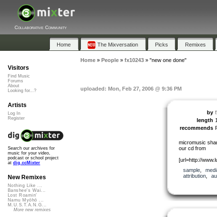
Collaborative Community
Home
The Mixversation
Picks
Remixes
Home
»
People
»
fx10243
»
"new one done"
Visitors
Find Music
Forums
About
uploaded: Mon, Feb 27, 2006 @ 9:36 PM
Looking for...?
Artists
by
Log In
Register
length
recommends
micromusic shar
our cd from
Search our archives for
music for your video,
podcast or school project
[url=http://www.l
at
dig.ccMixter
sample
,
medi
attribution
,
au
New Remixes
Nothing Like ...
Banshee's Wai...
Lost Roamin'
Namu Myōhō ...
M.U.S.T.A.N.G...
More new remixes