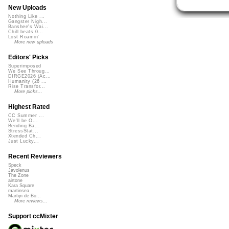
New Uploads
Nothing Like ...
Gangster Nigh...
Banshee's Wai...
Chill beats 0...
Lost Roamin'
More new uploads
Editors' Picks
Superimposed
We See Throug...
DIRGE2026 (Ac...
Humanity (26 ...
Rise Transfor...
More picks...
Highest Rated
CC Summer ...
We'll be O...
Bending Ba...
StressStat...
Xtended Ch...
Just Lucky...
Recent Reviewers
Speck
Javolenus
The Zone
airtone
Kara Square
martinsea
Martijn de Bo...
More reviews...
Support ccMixter