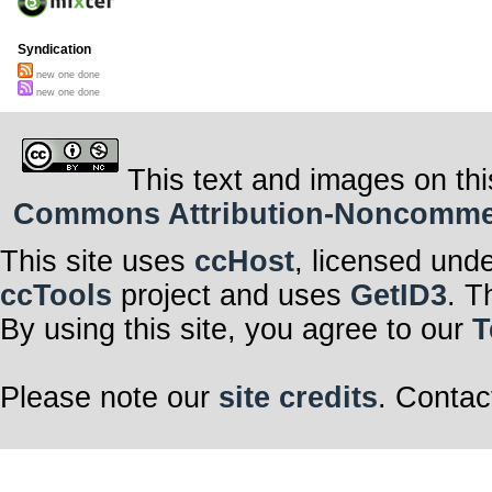
Syndication
new one done
new one done
This text and images on thi
Commons Attribution-Noncommerci
This site uses
ccHost
, licensed und
ccTools
project and uses
GetID3
. T
By using this site, you agree to our
T
Please note our
site credits
. Contac