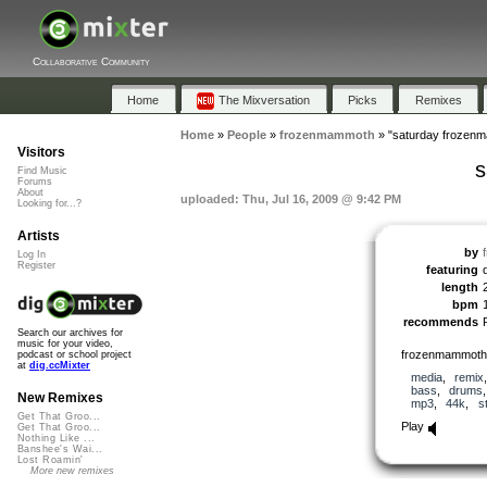
Collaborative Community
Home
The Mixversation
Picks
Remixes
Home
»
People
»
frozenmammoth
»
"saturday frozen
Visitors
s
Find Music
Forums
About
uploaded: Thu, Jul 16, 2009 @ 9:42 PM
Looking for...?
Artists
by
Log In
Register
featuring
length
bpm
recommends
Search our archives for
music for your video,
frozenmammoth mi
podcast or school project
at
dig.ccMixter
media
,
remix
bass
,
drums
New Remixes
mp3
,
44k
,
s
Get That Groo...
Play
Get That Groo...
Nothing Like ...
Banshee's Wai...
Lost Roamin'
More new remixes