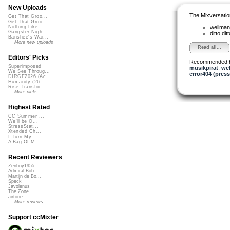
New Uploads
The Mixversatio
Get That Groo...
Get That Groo...
wellma
Nothing Like ...
Gangster Nigh...
ditto dit
Banshee's Wai...
More new uploads
Read all...
Editors' Picks
Recommended 
Superimposed
musikpirat
,
we
We See Throug...
error404 (press
DIRGE2026 (Ac...
Humanity (26 ...
Rise Transfor...
More picks...
Highest Rated
CC Summer ...
We'll be O...
StressStat...
Xtended Ch...
I Turn My ...
A Bag Of M...
Recent Reviewers
Zenboy1955
Admiral Bob
Martijn de Bo...
Speck
Javolenus
The Zone
airtone
More reviews...
Support ccMixter