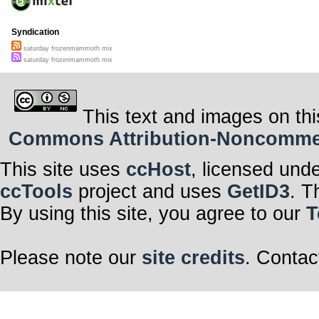
Syndication
saturday frozenmammoth mix
saturday frozenmammoth mix
This text and images on thi
Commons Attribution-Noncommerci
This site uses
ccHost
, licensed und
ccTools
project and uses
GetID3
. T
By using this site, you agree to our
T
Please note our
site credits
. Contac