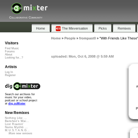
Collaborative Community
Home
The Mixversation
Picks
Remixes
Home
»
People
»
frompast0
»
"With Friends Like These
Visitors
Find Music
Forums
About
uploaded: Mon, Oct 6, 2008 @ 5:59 AM
Looking for...?
Artists
Log In
Register
Search our archives for
music for your video,
podcast or school project
at
dig.ccMixter
P
New Remixes
Nothing Like ...
Banshee's Wai...
Lost Roamin'
Namu Myōhō ...
M.U.S.T.A.N.G...
More new remixes