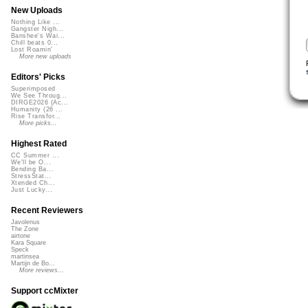
New Uploads
Nothing Like ...
Gangster Nigh...
Banshee's Wai...
Chill beats 0...
Lost Roamin'
More new uploads
Editors' Picks
Superimposed
We See Throug...
DIRGE2026 (Ac...
Humanity (26 ...
Rise Transfor...
More picks...
Highest Rated
CC Summer ...
We'll be O...
Bending Ba...
StressStat...
Xtended Ch...
Just Lucky...
Recent Reviewers
Javolenus
The Zone
airtone
Kara Square
Speck
martinsea
Martijn de Bo...
More reviews...
Support ccMixter