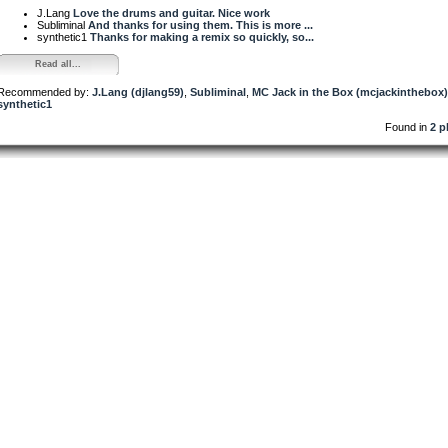
J.Lang
Love the drums and guitar. Nice work
Subliminal
And thanks for using them. This is more ...
synthetic1
Thanks for making a remix so quickly, so...
Read all...
Recommended by:
J.Lang (djlang59)
,
Subliminal
,
MC Jack in the Box (mcjackinthebox)
synthetic1
Found in
2 p