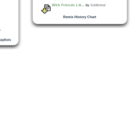
With Friends Lik...
by
Subliminal
Remix History Chart
,
laylists