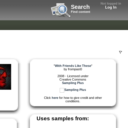
Not logged in
Search
Log In
Find content
"
With Friends Like These
"
by
frompast0
2008 - Licensed under
Creative Commons
Sampling Plus
Click
here
for how to give credit and other
conditions.
Uses samples from: