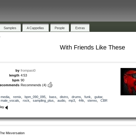
Samples
A Cappellas
People
Extras
"
With Friends Like These
by
frompast0
length
4:53
bpm
90
recommends
Recommends
(4)
media
,
remix
,
bpm_090_095
,
bass
,
distro
,
drums
,
funk
,
guitar
,
male_vocals
,
rock
,
sampling_plus
,
audio
,
mp3
,
44k
,
stereo
,
CBR
lay
The Mixversation