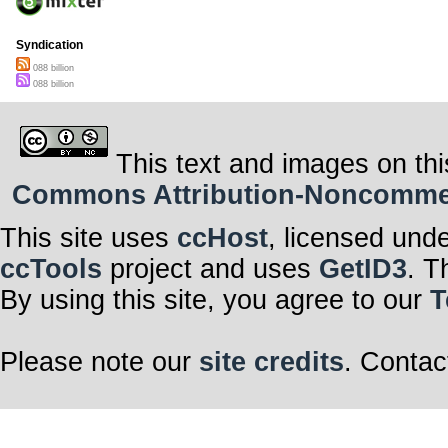
Syndication
088 billion
088 billion
This text and images on thi
Commons Attribution-Noncommerci
This site uses
ccHost
, licensed und
ccTools
project and uses
GetID3
. T
By using this site, you agree to our
T
Please note our
site credits
. Contac