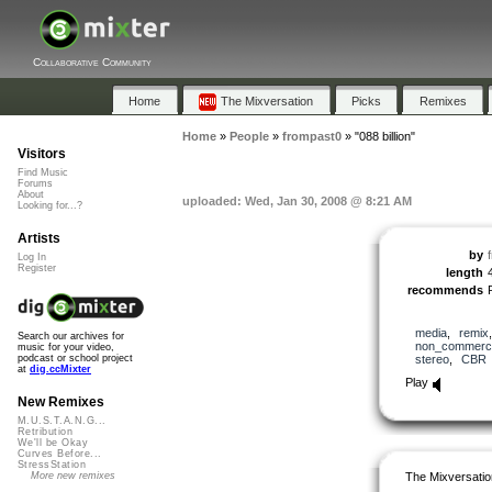
Collaborative Community
Home
The Mixversation
Picks
Remixes
Home
»
People
»
frompast0
»
"088 billion"
Visitors
Find Music
Forums
About
uploaded: Wed, Jan 30, 2008 @ 8:21 AM
Looking for...?
Artists
by
Log In
Register
length
recommends
media
,
remix
Search our archives for
non_commerci
music for your video,
stereo
,
CBR
podcast or school project
at
dig.ccMixter
Play
New Remixes
M.U.S.T.A.N.G...
Retribution
We'll be Okay
Curves Before...
StressStation
The Mixversatio
More new remixes