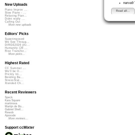
narva9
New Uploads
Piano Improv ...
Read all...
Slow Piano - ...
Relaxing Pian...
Didnt really ...
Calling Out
More new uploads
Editors' Picks
Superimposed
We See Throug...
DIRGE2026 (Ac...
Humanity (26 ...
Rise Transfor...
More picks...
Highest Rated
CC Summer ...
We'll be O...
Prickly Im...
Bending Ba...
StressStat...
Xtended Ch...
Recent Reviewers
Speck
Kara Square
martinsea
Martijn de Bo...
Gabriel Shell...
Rewob
Apoxode
More reviews...
Support ccMixter