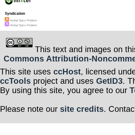
Syndication
Herbal Spice Problem
Herbal Spice Problem
This text and images on thi
Commons Attribution-Noncommerci
This site uses
ccHost
, licensed und
ccTools
project and uses
GetID3
. T
By using this site, you agree to our
T
Please note our
site credits
. Contac