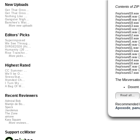
New Uploads
Contents of ZIP
Get That Groo...
Get That Groo...
/hsp/sound19.wav 
Nothing Like ...
/hsp/sound8.wav (
Gangster Nigh...
/hsp/sound9.wav (
Banshee's Wai...
/hsp/sound18.wav 
More new uploads
/hsp/sound13.wav 
/hsp/sound2.wav (
/hsp/sound3.wav (
Editors' Picks
/hsp/sound12.wav 
/hsp/sound10.wav 
Superimposed
/hsp/sound1.wav (
We See Throug...
/hsp/sound0.wav (
DIRGE2026 (Ac...
/hsp/sound11.wav 
Humanity (26 ...
/hsp/sound15.wav 
Rise Transfor...
/hsp/sound4.wav (
More picks...
/hsp/sound5.wav (
/hsp/sound14.wav 
/hsp/sound16.wav 
Highest Rated
/hsp/sound7.wav (
/hsp/sound6.wav (
CC Summer ...
/hsp/sound17.wav 
We'll be O...
StressStat...
The Mixversatio
Xtended Ch...
I Turn My ...
A Bag Of M...
Doxent
Recent Reviewers
Read all...
Admiral Bob
Recommended 
Martijn de Bo...
Speck
Apoxode
,
pan
Javolenus
The Zone
airtone
Kara Square
More reviews...
Support ccMixter