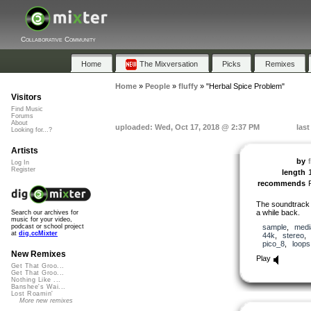
Collaborative Community
Home
The Mixversation
Picks
Remixes
Home
»
People
»
fluffy
»
"Herbal Spice Problem"
Visitors
Find Music
Forums
About
uploaded: Wed, Oct 17, 2018 @ 2:37 PM
last
Looking for...?
Artists
by
f
Log In
Register
length
recommends
The soundtrack I
a while back.
Search our archives for
music for your video,
sample
,
medi
podcast or school project
at
dig.ccMixter
44k
,
stereo
pico_8
,
loops
New Remixes
Play
Get That Groo...
Get That Groo...
Nothing Like ...
Banshee's Wai...
Lost Roamin'
More new remixes