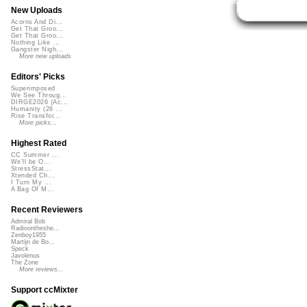
New Uploads
Acorns And Di...
Get That Groo...
Get That Groo...
Nothing Like ...
Gangster Nigh...
More new uploads
Editors' Picks
Superimposed
We See Throug...
DIRGE2026 (Ac...
Humanity (26 ...
Rise Transfor...
More picks...
Highest Rated
CC Summer ...
We'll be O...
StressStat...
Xtended Ch...
I Turn My ...
A Bag Of M...
Recent Reviewers
Admiral Bob
Radioontheshe...
Zenboy1955
Martijn de Bo...
Speck
Javolenus
The Zone
More reviews...
Support ccMixter