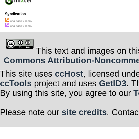
Syndication
ana flanicx remix
ana flanicx remix
This text and images on thi
Commons Attribution-Noncommerci
This site uses
ccHost
, licensed und
ccTools
project and uses
GetID3
. T
By using this site, you agree to our
T
Please note our
site credits
. Contac