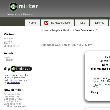
Collaborative Community
Home
The Mixversation
Picks
Remixes
Home
»
People
»
flanicx
»
"ana flanicx remix"
Visitors
Find Music
Forums
About
uploaded: Wed, Feb 14, 2007 @ 7:47 PM
Looking for...?
Artists
by
f
Log In
Register
length
bpm
recommends
Search our archives for
music for your video,
contest_entry
podcast or school project
bpm_105_110
at
dig.ccMixter
trip_hop
,
non
CBR
New Remixes
Play
Acorns And Di...
Get That Groo...
Get That Groo...
Nothing Like ...
Banshee's Wai...
More new remixes