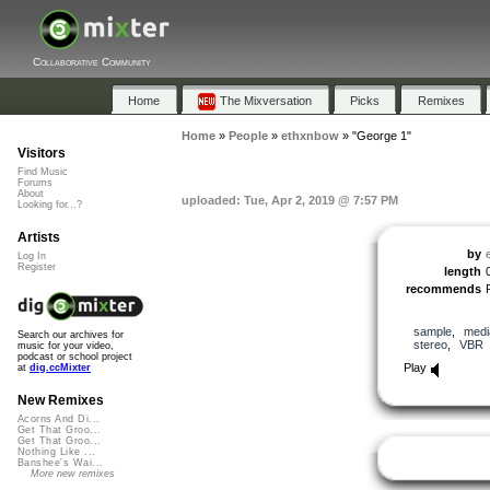
Collaborative Community
Home
The Mixversation
Picks
Remixes
Home
»
People
»
ethxnbow
»
"George 1"
Visitors
Find Music
Forums
About
uploaded: Tue, Apr 2, 2019 @ 7:57 PM
Looking for...?
Artists
by
Log In
Register
length
recommends
sample
,
medi
Search our archives for
stereo
,
VBR
music for your video,
podcast or school project
Play
at
dig.ccMixter
New Remixes
Acorns And Di...
Get That Groo...
Get That Groo...
Nothing Like ...
Banshee's Wai...
More new remixes