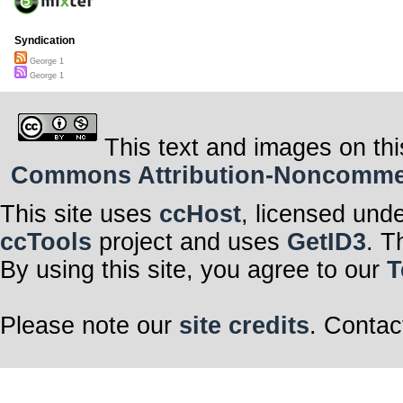
Syndication
George 1
George 1
This text and images on thi
Commons Attribution-Noncommerci
This site uses
ccHost
, licensed und
ccTools
project and uses
GetID3
. T
By using this site, you agree to our
T
Please note our
site credits
. Contac