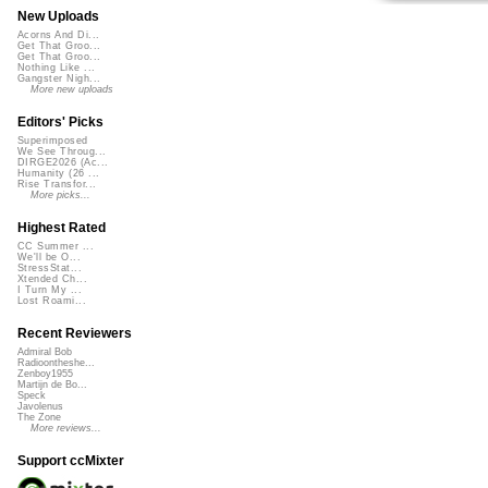
New Uploads
Acorns And Di...
Get That Groo...
Get That Groo...
Nothing Like ...
Gangster Nigh...
More new uploads
Editors' Picks
Superimposed
We See Throug...
DIRGE2026 (Ac...
Humanity (26 ...
Rise Transfor...
More picks...
Highest Rated
CC Summer ...
We'll be O...
StressStat...
Xtended Ch...
I Turn My ...
Lost Roami...
Recent Reviewers
Admiral Bob
Radioontheshe...
Zenboy1955
Martijn de Bo...
Speck
Javolenus
The Zone
More reviews...
Support ccMixter