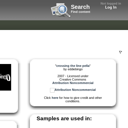
Not logged in
Search
Log In
Find content
"
crossing the line pella
"
by
eddiebingo
2007 - Licensed under
Creative Commons
Attribution Noncommercial
,
Click
here
for how to give credit and other
conditions.
Samples are used in: