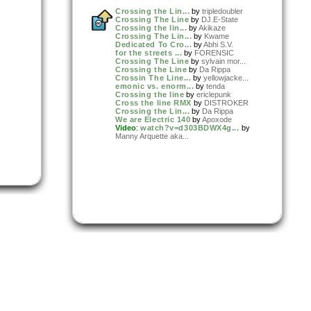
Crossing the Lin...
by
tripledoubler
Crossing The Line
by
DJ.E-State
Crossing the lin...
by
Akikaze
Crossing The Lin...
by
Kwame
Dedicated To Cro...
by
Abhi S.V.
for the streets ...
by
FORENSIC
Crossing The Line
by
sylvain mor...
Crossing the Line
by
Da Rippa
Crossin The Line...
by
yellowjacke...
emonic vs. enorm...
by
tenda
Crossing the line
by
ericlepunk
Cross the line RMX
by
DISTROKER
Crossing the Lin...
by
Da Rippa
We are Electric 140
by
Apoxode
Video
:
watch?v=d303BDWX4g...
by
Manny Arquette aka...