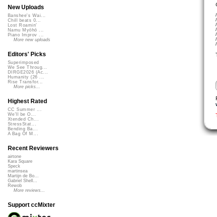
New Uploads
Banshee's Wai...
Chill beats 0...
Lost Roamin'
Namu Myōhō ...
Piano Improv ...
More new uploads
Editors' Picks
Superimposed
We See Throug...
DIRGE2026 (Ac...
Humanity (26 ...
Rise Transfor...
More picks...
Highest Rated
CC Summer ...
We'll be O...
Xtended Ch...
StressStat...
Bending Ba...
A Bag Of M...
Recent Reviewers
airtone
Kara Square
Speck
martinsea
Martijn de Bo...
Gabriel Shell...
Rewob
More reviews...
Support ccMixter