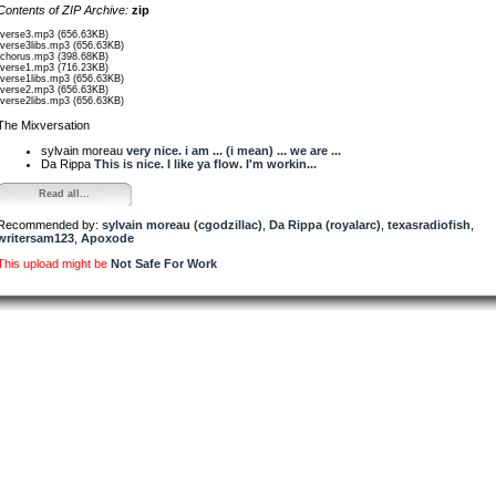
Contents of ZIP Archive:
zip
/verse3.mp3 (656.63KB)
/verse3libs.mp3 (656.63KB)
/chorus.mp3 (398.68KB)
/verse1.mp3 (716.23KB)
/verse1libs.mp3 (656.63KB)
/verse2.mp3 (656.63KB)
/verse2libs.mp3 (656.63KB)
The Mixversation
sylvain moreau
very nice. i am ... (i mean) ... we are ...
Da Rippa
This is nice. I like ya flow. I'm workin...
Read all...
Recommended by:
sylvain moreau (cgodzillac)
,
Da Rippa (royalarc)
,
texasradiofish
,
writersam123
,
Apoxode
This upload might be
Not Safe For Work