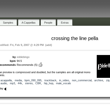
Samples
A Cappellas
People
Extras
crossing the line pella
odified: Fri, Feb 9, 2007 @ 4:29 PM (add)
by
eddiebingo
bpm
94.5
recommends
Recommends
(5)
he preview is compressed and doubled, but the samples are all original mono
oints.
acappella
,
media
,
bpm_090_095
,
trackback
,
in_video
,
non_commercial
,
archive
,
zip
audio
,
mp3
,
44k
,
stereo
,
CBR
,
hip_hop
,
male_vocals
lay