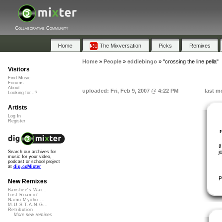
Collaborative Community
Home
The Mixversation
Picks
Remixes
Home
»
People
»
eddiebingo
»
"crossing the line pella"
Visitors
Find Music
Forums
About
uploaded: Fri, Feb 9, 2007 @ 4:22 PM
last m
Looking for...?
Artists
Log In
Register
t
j
Search our archives for
music for your video,
podcast or school project
at
dig.ccMixter
P
New Remixes
Banshee's Wai...
Lost Roamin'
Namu Myōhō ...
M.U.S.T.A.N.G...
Retribution
More new remixes