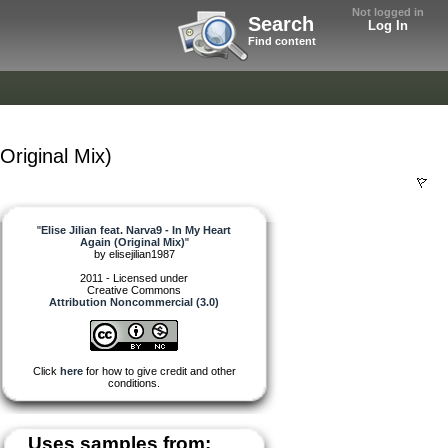
Not logged in
Search
Log In
Find content
(Original Mix)
"
Elise Jilian feat. Narva9 - In My Heart
Again (Original Mix)
"
by
elisejilian1987
2011 - Licensed under
Creative Commons
Attribution Noncommercial (3.0)
Click
here
for how to give credit and other
conditions.
Uses samples from: