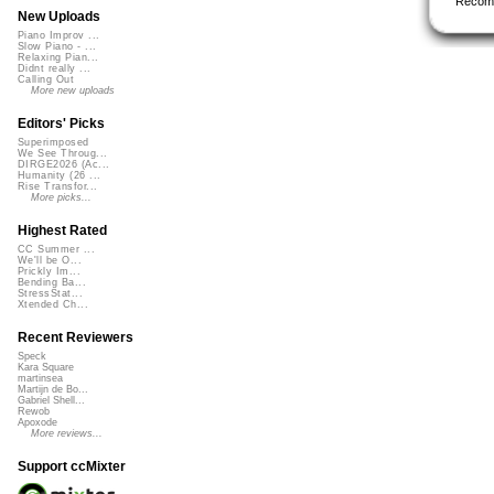
Recom
New Uploads
Piano Improv ...
Slow Piano - ...
Relaxing Pian...
Didnt really ...
Calling Out
More new uploads
Editors' Picks
Superimposed
We See Throug...
DIRGE2026 (Ac...
Humanity (26 ...
Rise Transfor...
More picks...
Highest Rated
CC Summer ...
We'll be O...
Prickly Im...
Bending Ba...
StressStat...
Xtended Ch...
Recent Reviewers
Speck
Kara Square
martinsea
Martijn de Bo...
Gabriel Shell...
Rewob
Apoxode
More reviews...
Support ccMixter