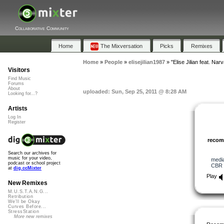
Collaborative Community
Home
The Mixversation
Picks
Remixes
Home
»
People
»
elisejilian1987
»
"Elise Jilian feat. Nar
Visitors
Find Music
Forums
About
uploaded: Sun, Sep 25, 2011 @ 8:28 AM
Looking for...?
Artists
Log In
Register
reco
Search our archives for
music for your video,
medi
podcast or school project
CBR
at
dig.ccMixter
Play
New Remixes
M.U.S.T.A.N.G...
Retribution
We'll be Okay
Curves Before...
StressStation
More new remixes