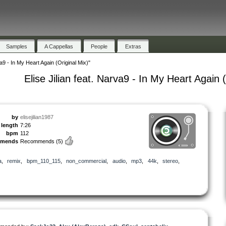
Samples
A Cappellas
People
Extras
va9 - In My Heart Again (Original Mix)"
Elise Jilian feat. Narva9 - In My Heart Again 
by
elisejilian1987
length
7:26
bpm
112
mmends
Recommends
(5)
a
,
remix
,
bpm_110_115
,
non_commercial
,
audio
,
mp3
,
44k
,
stereo
,