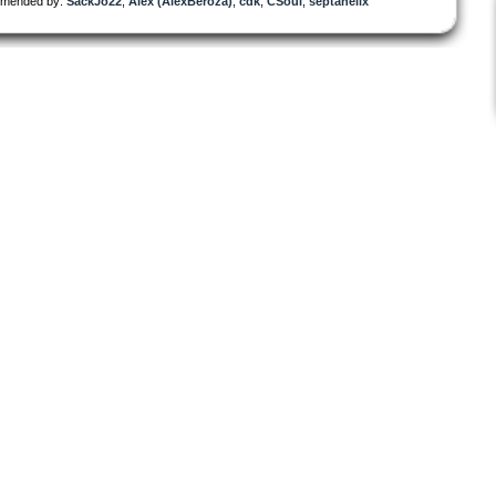
mended by:
SackJo22
,
Alex (AlexBeroza)
,
cdk
,
CSoul
,
septahelix