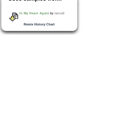
In My Heart Again
by
narva9
Remix History Chart