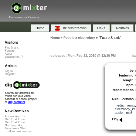
Collaborative Community
Home
The Mixversation
Picks
Remixes
Home
»
People
»
electroboy
»
"Future Shock"
Visitors
Find Music
Forums
About
uploaded: Mon, Feb 22, 2010 @ 12:36 PM
la
Looking for...?
Artists
by
Log In
Register
featuring
length
bpm
recommends
Search our archives for
music for your video,
Nice Electrohou
podcast or school project
at
dig.ccMixter
media
,
remix
electroboy_kc
New Remixes
audio
,
mp3
,
Acorns And Di...
Play
Get That Groo...
Get That Groo...
Nothing Like ...
Banshee's Wai...
More new remixes