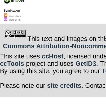
Syndication
Future Shock
Future Shock
This text and images on thi
Commons Attribution-Noncommerci
This site uses
ccHost
, licensed und
ccTools
project and uses
GetID3
. T
By using this site, you agree to our
T
Please note our
site credits
. Contac