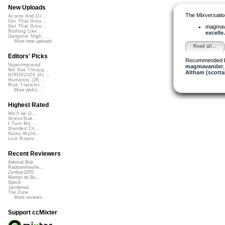
New Uploads
The Mixversatio
Acorns And Di...
Get That Groo...
magma
Get That Groo...
Nothing Like ...
excelle.
Gangster Nigh...
More new uploads
Read all...
Editors' Picks
Recommended 
Superimposed
magmavander
We See Throug...
Altham (scotta
DIRGE2026 (Ac...
Humanity (26 ...
Rise Transfor...
More picks...
Highest Rated
We'll be O...
StressStat...
I Turn My ...
Xtended Ch...
Namu Myōh...
Lost Roami...
Recent Reviewers
Admiral Bob
Radioontheshe...
Zenboy1955
Martijn de Bo...
Speck
Javolenus
The Zone
More reviews...
Support ccMixter