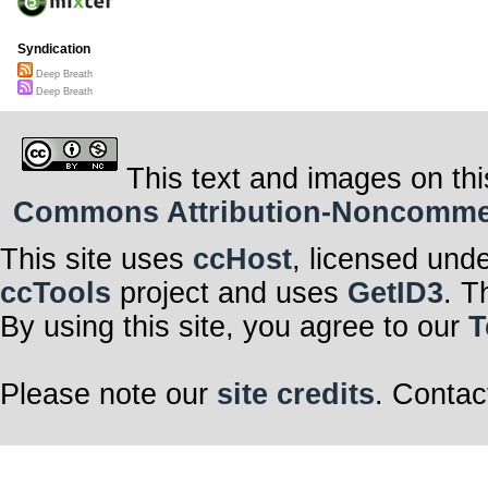
Syndication
Deep Breath
Deep Breath
This text and images on thi
Commons Attribution-Noncommerci
This site uses
ccHost
, licensed und
ccTools
project and uses
GetID3
. T
By using this site, you agree to our
T
Please note our
site credits
. Contac