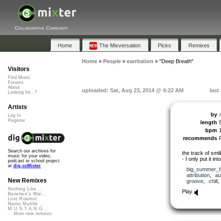
Collaborative Community
Home
The Mixversation
Picks
Remixes
Home
»
People
»
earritation
»
"Deep Breath"
Visitors
Find Music
Forums
About
uploaded: Sat, Aug 23, 2014 @ 4:22 AM
last
Looking for...?
Artists
by
e
Log In
Register
length
bpm
recommends
Search our archives for
the track of smi
music for your video,
- I only put it in
podcast or school project
at
dig.ccMixter
big_summer_f
attribution
,
au
New Remixes
groove
,
chill
Nothing Like ...
Play
Banshee's Wai...
Lost Roamin'
Namu Myōhō ...
M.U.S.T.A.N.G...
More new remixes