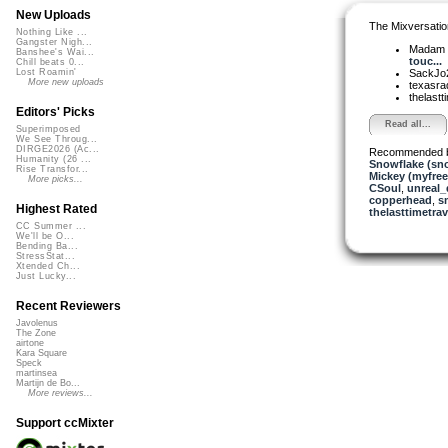
New Uploads
The Mixversatio
Nothing Like ...
Gangster Nigh...
Madam 
Banshee's Wai...
touc...
Chill beats 0...
SackJo
Lost Roamin'
More new uploads
texasra
thelastti
Editors' Picks
Read all...
Superimposed
We See Throug...
DIRGE2026 (Ac...
Recommended 
Humanity (26 ...
Snowflake (sn
Rise Transfor...
Mickey (myfre
More picks...
CSoul
,
unreal
copperhead
,
s
Highest Rated
thelasttimetrav
CC Summer ...
We'll be O...
Bending Ba...
StressStat...
Xtended Ch...
Just Lucky...
Recent Reviewers
Javolenus
The Zone
airtone
Kara Square
Speck
martinsea
Martijn de Bo...
More reviews...
Support ccMixter