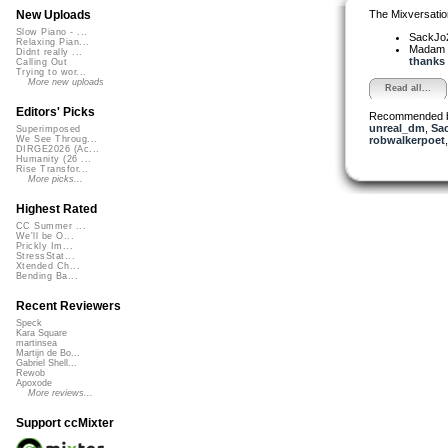
The Mixversatio
New Uploads
Slow Piano - ...
SackJo
Relaxing Pian...
Madam 
Didnt really ...
thanks f
Calling Out
Trying to wor...
More new uploads
Read all...
Editors' Picks
Recommended 
unreal_dm
,
Sa
Superimposed
robwalkerpoet
We See Throug...
DIRGE2026 (Ac...
Humanity (26 ...
Rise Transfor...
More picks...
Highest Rated
CC Summer ...
We'll be O...
Prickly Im...
StressStat...
Xtended Ch...
Bending Ba...
Recent Reviewers
Speck
Kara Square
martinsea
Martijn de Bo...
Gabriel Shell...
Rewob
Apoxode
More reviews...
Support ccMixter