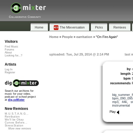
Collaborative Community
Home
The Mixversation
Picks
Remixes
Home
»
People
»
earritation
»
"On Fire Again"
Visitors
Find Music
Forums
About
uploaded: Tue, Jul 29, 2014 @ 2:14 PM
last 
Looking for...?
Artists
by
e
Log In
Register
length
bpm
recommends
Search our archives for
music for your video,
big_summer_f
podcast or school project
bpm_090_095
at
dig.ccMixter
mp3
,
44k
,
s
instrumental
New Remixes
Play
M.U.S.T.A.N.G...
Retribution
We'll be Okay
Curves Before...
StressStation
More new remixes