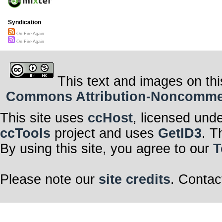
Syndication
On Fire Again
On Fire Again
This text and images on thi
Commons Attribution-Noncommerci
This site uses
ccHost
, licensed und
ccTools
project and uses
GetID3
. T
By using this site, you agree to our
T
Please note our
site credits
. Contac