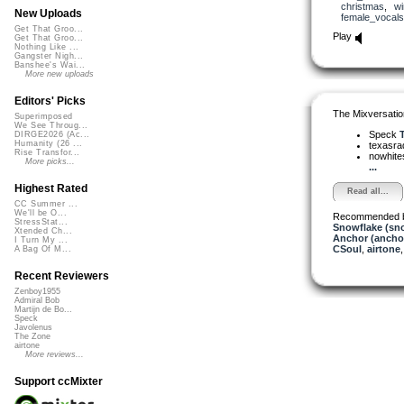
christmas
,
wi
New Uploads
female_vocals
Get That Groo...
Play
Get That Groo...
Nothing Like ...
Gangster Nigh...
Banshee's Wai...
More new uploads
Editors' Picks
The Mixversatio
Superimposed
We See Throug...
Speck
T
DIRGE2026 (Ac...
Humanity (26 ...
texasra
Rise Transfor...
nowhit
More picks...
...
Highest Rated
Read all...
CC Summer ...
We'll be O...
Recommended 
StressStat...
Snowflake (sn
Xtended Ch...
Anchor (ancho
I Turn My ...
CSoul
,
airtone
A Bag Of M...
Recent Reviewers
Zenboy1955
Admiral Bob
Martijn de Bo...
Speck
Javolenus
The Zone
airtone
More reviews...
Support ccMixter