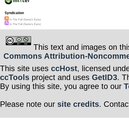
Syndication
In The Fall (Santa's Eyes)
In The Fall (Santa's Eyes)
This text and images on thi
Commons Attribution-Noncommerci
This site uses
ccHost
, licensed und
ccTools
project and uses
GetID3
. T
By using this site, you agree to our
T
Please note our
site credits
. Contac