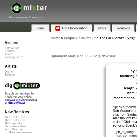
Collaborative Community
Home
The Mixversation
Picks
Remixes
Home
»
People
»
duckett
»
"In The Fall (Santa's Eyes)"
Visitors
Find Music
Forums
About
uploaded: Mon, Dec 17, 2012 @ 9:52 AM
Looking for...?
Artists
by
Log In
Register
featuring
length
bpm
Search our archives for
music for your video,
recommends
podcast or school project
at
dig.ccMixter
Speck’s mellow 
Rob Walker’s pel
New Remixes
visit from Sant
Get That Groo...
Also thought I’d 
Get That Groo...
called “Christma
Nothing Like ...
echoing Speck’s
Banshee's Wai...
Lost Roamin'
gift_of_song
,
More new remixes
non_commerci