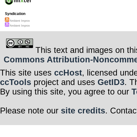
Syndication
Ambient Improv
Ambient Improv
This text and images on thi
Commons Attribution-Noncommerci
This site uses
ccHost
, licensed und
ccTools
project and uses
GetID3
. T
By using this site, you agree to our
T
Please note our
site credits
. Contac