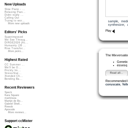
New Uploads
Slow Piano - ...
Relaxing Pian...
Didnt really ...
Calling Out
Trying to wor...
sample
,
medi
More new uploads
synthesizer
,
Play
Editors' Picks
Superimposed
We See Throug...
DIRGE2026 (Ac...
Humanity (26 ...
Rise Transfor...
More picks...
The Mixversatio
Highest Rated
Geneti
CC Summer ...
essesq
We'll be O...
Prickly Im...
Read all...
StressStat...
Xtended Ch...
Bending Ba...
Recommended 
coruscate
,
Yell
Recent Reviewers
Speck
Kara Square
martinsea
Martijn de Bo...
Gabriel Shell...
Rewob
Apoxode
More reviews...
Support ccMixter