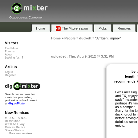
Collaborative Community
Home
The Mixversation
Picks
Remixes
Home
»
People
»
duckett
»
"Ambient Improv"
Visitors
Find Music
Forums
About
uploaded: Thu, Aug 9, 2012 @ 3:31 PM
Looking for...?
Artists
by
Log In
Register
length
recommends
I was messing a
Search our archives for
and FX, enjoyin
music for your video,
pads” meanderin
podcast or school project
perhaps it’s tim
at
dig.ccMixter
as a sample.”
Sorry for the l
New Remixes
duck forgot to r
before saving 
M.U.S.T.A.N.G...
Retribution
delicious sonic 
We'll be Okay
enjoy..
Curves Before...
StressStation
More new remixes