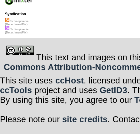
Syndication
Schizophrenia
(DetachmentMix)
Schizophrenia
(DetachmentMix)
This text and images on thi
Commons Attribution-Noncommerci
This site uses
ccHost
, licensed und
ccTools
project and uses
GetID3
. T
By using this site, you agree to our
T
Please note our
site credits
. Contac