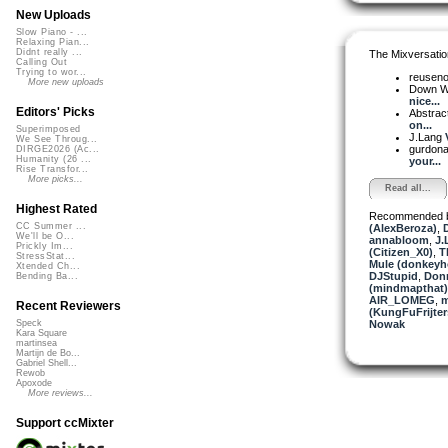
New Uploads
Slow Piano - ...
Relaxing Pian...
Didnt really ...
The Mixversatio
Calling Out
Trying to wor...
reusen
More new uploads
Down W
nice...
Editors' Picks
Abstrac
on...
Superimposed
J.Lang
We See Throug...
gurdon
DIRGE2026 (Ac...
Humanity (26 ...
your...
Rise Transfor...
More picks...
Read all...
Highest Rated
Recommended 
CC Summer ...
(AlexBeroza)
,
We'll be O...
annabloom
,
J.
Prickly Im...
(Citizen_X0)
,
T
StressStat...
Mule (donkeyh
Xtended Ch...
DJStupid
,
Donn
Bending Ba...
(mindmapthat)
AIR_LOMEG
,
m
Recent Reviewers
(KungFuFrijter
Nowak
Speck
Kara Square
martinsea
Martijn de Bo...
Gabriel Shell...
Rewob
Apoxode
More reviews...
Support ccMixter