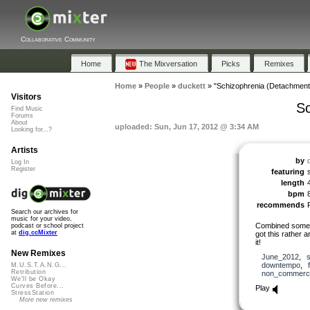
Collaborative Community
Home
The Mixversation
Picks
Remixes
Home
»
People
»
duckett
»
"Schizophrenia (Detachment
Visitors
Sc
Find Music
Forums
About
uploaded: Sun, Jun 17, 2012 @ 3:34 AM
Looking for...?
Artists
by
Log In
Register
featuring
length
bpm
recommends
Search our archives for
music for your video,
Combined some 
podcast or school project
at
dig.ccMixter
got this rather a
it!
New Remixes
June_2012
,
downtempo
,
M.U.S.T.A.N.G...
Retribution
non_commerci
We'll be Okay
Curves Before...
Play
StressStation
More new remixes