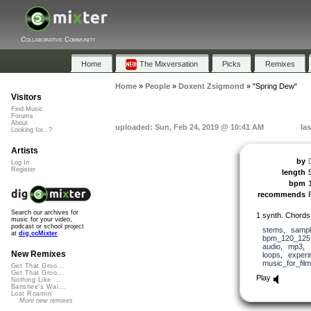
Collaborative Community
Home
The Mixversation
Picks
Remixes
Home
»
People
»
Doxent Zsigmond
»
"Spring Dew"
Visitors
Find Music
Forums
About
uploaded: Sun, Feb 24, 2019 @ 10:41 AM
la
Looking for...?
Artists
by
Log In
Register
length
bpm
recommends
Search our archives for
1 synth. Chords 
music for your video,
podcast or school project
stems
,
samp
at
dig.ccMixter
bpm_120_125
audio
,
mp3
,
New Remixes
loops
,
experi
music_for_film
Get That Groo...
Get That Groo...
Play
Nothing Like ...
Banshee's Wai...
Lost Roamin'
More new remixes