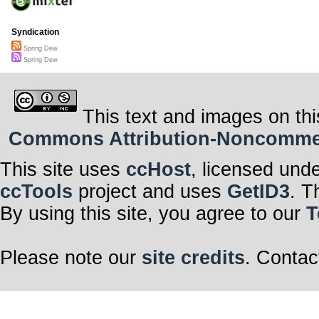
Syndication
Spring Dew
Spring Dew
This text and images on thi
Commons Attribution-Noncommerci
This site uses
ccHost
, licensed und
ccTools
project and uses
GetID3
. T
By using this site, you agree to our
T
Please note our
site credits
. Contac