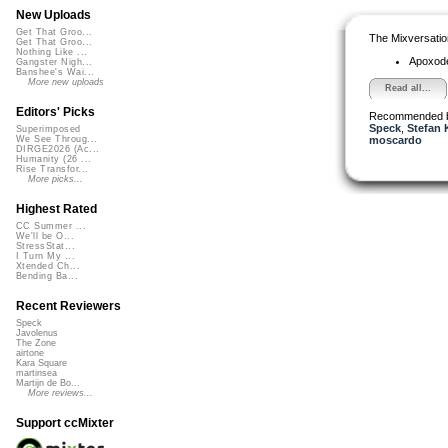
New Uploads
Get That Groo...
The Mixversatio
Get That Groo...
Nothing Like ...
Apoxod
Gangster Nigh...
Banshee's Wai...
More new uploads
Read all...
Editors' Picks
Recommended 
Speck
,
Stefan 
Superimposed
moscardo
We See Throug...
DIRGE2026 (Ac...
Humanity (26 ...
Rise Transfor...
More picks...
Highest Rated
CC Summer ...
We'll be O...
StressStat...
I Turn My ...
Xtended Ch...
Bending Ba...
Recent Reviewers
Speck
Javolenus
The Zone
airtone
Kara Square
martinsea
Martijn de Bo...
More reviews...
Support ccMixter