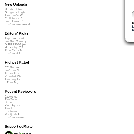
New Uploads
Nothing Like ...
Gangster Nigh...
Banshee's Wai...
Chill beats 0...
Lost Roamin'
R
More new uploads
(
K
Editors' Picks
Superimposed
We See Throug...
DIRGE2026 (Ac...
Humanity (26 ...
Rise Transfor...
More picks...
Highest Rated
CC Summer ...
We'll be O...
StressStat...
Xtended Ch...
Bending Ba...
I Turn My ...
Recent Reviewers
Javolenus
The Zone
airtone
Kara Square
Speck
martinsea
Martijn de Bo...
More reviews...
Support ccMixter