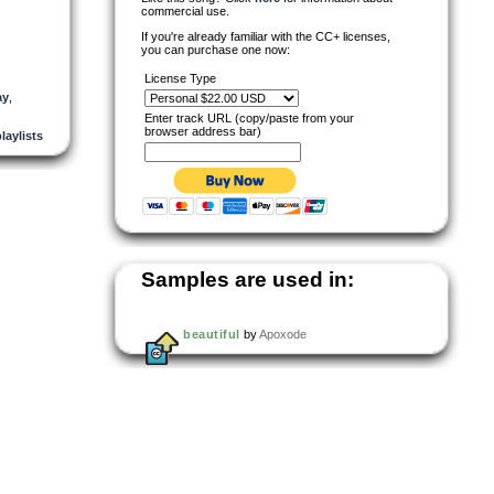
commercial use.
If you're already familiar with the CC+ licenses,
you can purchase one now:
License Type
ay
,
Enter track URL (copy/paste from your
browser address bar)
playlists
Samples are used in:
beautiful
by
Apoxode