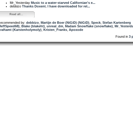
Mr_Yesterday
Music to a water-starved Californian's e...
debbizo
Thanks Doxent. I have downloaded for rel...
Read all...
ecommended by:
debbizo
,
Martijn de Boer (NiGiD) (NiGiD)
,
Speck
,
Stefan Kartenberg
JeffSpeed68)
,
Blake (blakeht)
,
unreal_dm
,
Madam Snowflake (snowflake)
,
Mr_Yesterd
raftamt (Karstenholymoly)
,
Kristen_Franks
,
Apoxode
Found in
3 