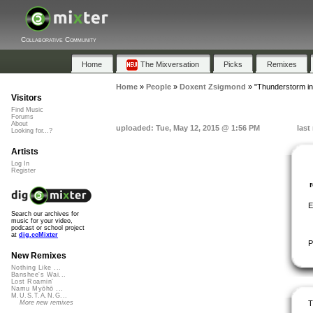
Collaborative Community
Home
The Mixversation
Picks
Remixes
Home
»
People
»
Doxent Zsigmond
»
"Thunderstorm i
Visitors
Find Music
Forums
About
uploaded: Tue, May 12, 2015 @ 1:56 PM
last
Looking for...?
Artists
Log In
Register
E
Search our archives for
music for your video,
podcast or school project
at
dig.ccMixter
P
New Remixes
Nothing Like ...
Banshee's Wai...
Lost Roamin'
Namu Myōhō ...
M.U.S.T.A.N.G...
T
More new remixes