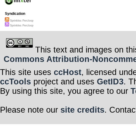
Syndication
Sprinkles Percloop
Sprinkles Percloop
This text and images on thi
Commons Attribution-Noncommerci
This site uses
ccHost
, licensed und
ccTools
project and uses
GetID3
. T
By using this site, you agree to our
T
Please note our
site credits
. Contac