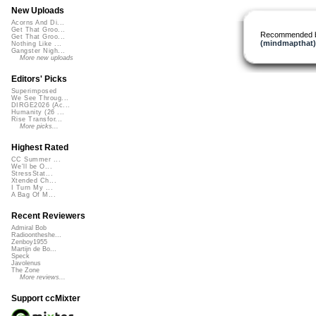
New Uploads
Acorns And Di...
Get That Groo...
Recommended 
Get That Groo...
(mindmapthat)
Nothing Like ...
Gangster Nigh...
More new uploads
Editors' Picks
Superimposed
We See Throug...
DIRGE2026 (Ac...
Humanity (26 ...
Rise Transfor...
More picks...
Highest Rated
CC Summer ...
We'll be O...
StressStat...
Xtended Ch...
I Turn My ...
A Bag Of M...
Recent Reviewers
Admiral Bob
Radioontheshe...
Zenboy1955
Martijn de Bo...
Speck
Javolenus
The Zone
More reviews...
Support ccMixter