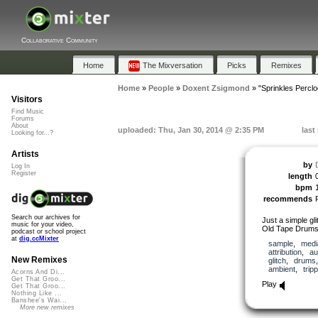
Collaborative Community
Home
The Mixversation
Picks
Remixes
Home
»
People
»
Doxent Zsigmond
»
"Sprinkles Perclo
Visitors
Find Music
Forums
About
uploaded: Thu, Jan 30, 2014 @ 2:35 PM
last
Looking for...?
Artists
by
Log In
Register
length
bpm
recommends
Search our archives for
Just a simple gl
music for your video,
Old Tape Drums 
podcast or school project
at
dig.ccMixter
sample
,
medi
attribution
,
au
New Remixes
glitch
,
drums
ambient
,
trip
Acorns And Di...
Get That Groo...
Play
Get That Groo...
Nothing Like ...
Banshee's Wai...
More new remixes