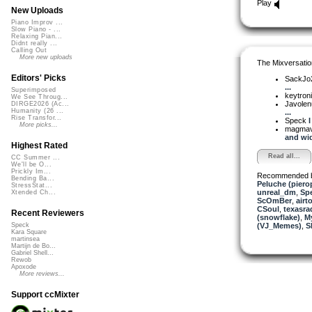
Play
New Uploads
Piano Improv ...
Slow Piano - ...
Relaxing Pian...
Didnt really ...
Calling Out
More new uploads
The Mixversatio
Editors' Picks
SackJo
...
Superimposed
keytron
We See Throug...
Javole
DIRGE2026 (Ac...
Humanity (26 ...
...
Rise Transfor...
Speck
I
More picks...
magma
and wid
Highest Rated
Read all...
CC Summer ...
We'll be O...
Prickly Im...
Recommended 
Bending Ba...
Peluche (piero
StressStat...
unreal_dm
,
Sp
Xtended Ch...
ScOmBer
,
airt
CSoul
,
texasra
Recent Reviewers
(snowflake)
,
My
(VJ_Memes)
,
S
Speck
Kara Square
martinsea
Martijn de Bo...
Gabriel Shell...
Rewob
Apoxode
More reviews...
Support ccMixter