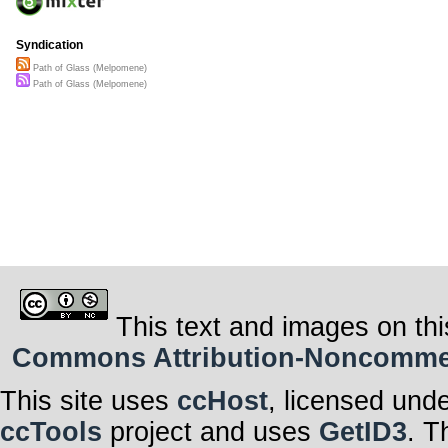
Syndication
Path of Glass (Melpomene)
Path of Glass (Melpomene)
This text and images on thi
Commons Attribution-Noncommerci
This site uses
ccHost
, licensed und
ccTools
project and uses
GetID3
. T