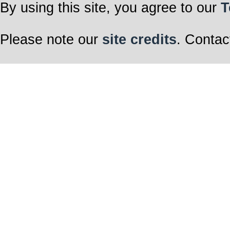
By using this site, you agree to our
T
Please note our
site credits
. Contac