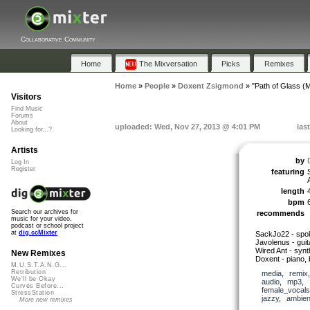
Collaborative Community
Home
The Mixversation
Picks
Remixes
Home
»
People
»
Doxent Zsigmond
»
"Path of Glass (
Visitors
Find Music
Forums
About
uploaded: Wed, Nov 27, 2013 @ 4:01 PM
las
Looking for...?
Artists
by
Log In
Register
featuring
length
bpm
Search our archives for
recommends
music for your video,
podcast or school project
at
dig.ccMixter
SackJo22 - spo
Javolenus - guit
Wired Ant - synth
New Remixes
Doxent - piano, 
M.U.S.T.A.N.G...
Retribution
media
,
remix
We'll be Okay
audio
,
mp3
,
Curves Before...
female_vocals
StressStation
jazzy
,
ambien
More new remixes