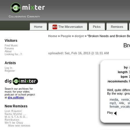
Collaborative Community
Home
The Mixversation
Picks
Remixes
Home
»
People
»
dotjot
»
"Broken Needs and Broken Be
Visitors
Br
Find Music
Forums
About
uploaded: Sat, Feb 16, 2013 @ 11:31 AM
Looking for...?
Artists
by
d
Log In
Register
length
bpm
recommends
Search our archives for
Well, quite diffe
music for your video,
By the way: grea
podcast or school project
at
dig.ccMixter
media
,
remix
mp3
,
44k
,
s
New Remixes
female_vocals
Lost Roamin'
Play
Namu Myōhō ...
M.U.S.T.A.N.G...
Retribution
We'll be Okay
More new remixes