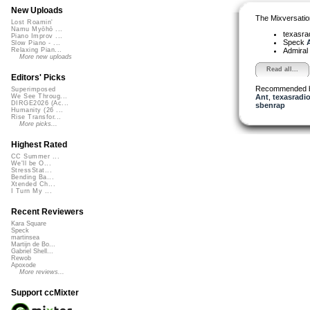
New Uploads
The Mixversatio
Lost Roamin'
Namu Myōhō ...
texasra
Piano Improv ...
Speck
A
Slow Piano - ...
Admiral
Relaxing Pian...
More new uploads
Read all...
Editors' Picks
Recommended 
Superimposed
Ant
,
texasradio
We See Throug...
DIRGE2026 (Ac...
sbenrap
Humanity (26 ...
Rise Transfor...
More picks...
Highest Rated
CC Summer ...
We'll be O...
StressStat...
Bending Ba...
Xtended Ch...
I Turn My ...
Recent Reviewers
Kara Square
Speck
martinsea
Martijn de Bo...
Gabriel Shell...
Rewob
Apoxode
More reviews...
Support ccMixter