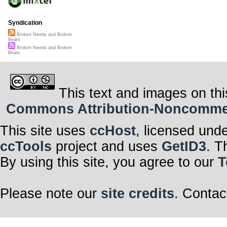
Syndication
Broken Needs and Broken
Beats
Broken Needs and Broken
Beats
This text and images on thi
Commons Attribution-Noncommerci
This site uses
ccHost
, licensed und
ccTools
project and uses
GetID3
. T
By using this site, you agree to our
T
Please note our
site credits
. Contac