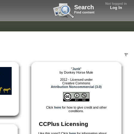
Not logged in
Search
Log In
Find content
"
Junk
"
by
Donkey Horse Mule
2012 - Licensed under
Creative Commons
Attribution Noncommercial (3.0)
Click
here
for how to give credit and other
conditions.
CCPlus Licensing
Like this song? Click
here
for information about