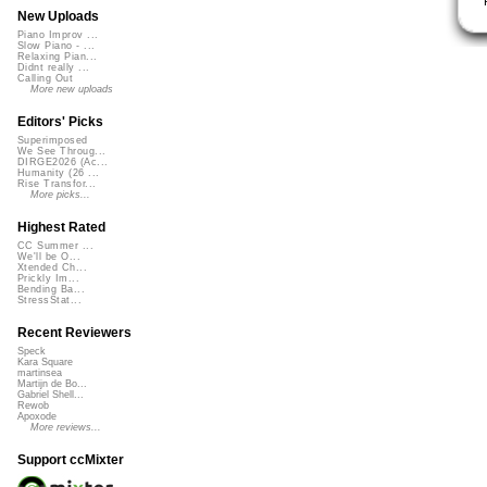
New Uploads
Piano Improv ...
Slow Piano - ...
Relaxing Pian...
Didnt really ...
Calling Out
More new uploads
Editors' Picks
Superimposed
We See Throug...
DIRGE2026 (Ac...
Humanity (26 ...
Rise Transfor...
More picks...
Highest Rated
CC Summer ...
We'll be O...
Xtended Ch...
Prickly Im...
Bending Ba...
StressStat...
Recent Reviewers
Speck
Kara Square
martinsea
Martijn de Bo...
Gabriel Shell...
Rewob
Apoxode
More reviews...
Support ccMixter