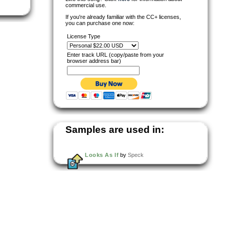
commercial use.
If you're already familiar with the CC+ licenses,
you can purchase one now:
License Type
Enter track URL (copy/paste from your
browser address bar)
Samples are used in:
Looks As If
by
Speck