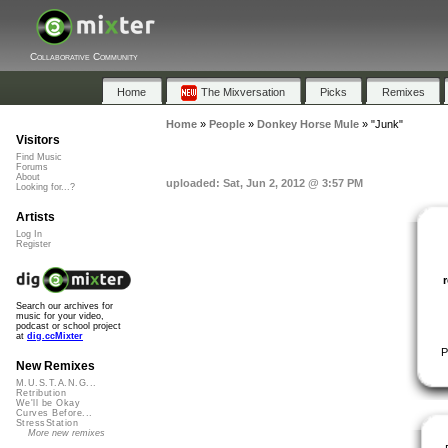
Collaborative Community
Home
The Mixversation
Picks
Remixes
Home
»
People
»
Donkey Horse Mule
»
"Junk"
Visitors
Find Music
Forums
About
uploaded: Sat, Jun 2, 2012 @ 3:57 PM
Looking for...?
Artists
Log In
Register
Search our archives for
music for your video,
podcast or school project
at
dig.ccMixter
P
New Remixes
M.U.S.T.A.N.G...
Retribution
We'll be Okay
Curves Before...
StressStation
More new remixes