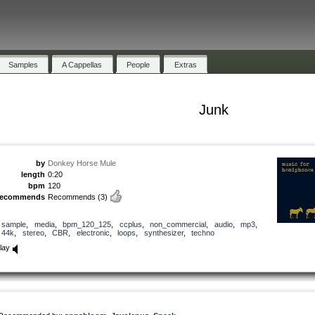
Samples
A Cappellas
People
Extras
Junk
by
Donkey Horse Mule
length
0:20
bpm
120
recommends
Recommends
(3)
sample
,
media
,
bpm_120_125
,
ccplus
,
non_commercial
,
audio
,
mp3
,
44k
,
stereo
,
CBR
,
electronic
,
loops
,
synthesizer
,
techno
lay