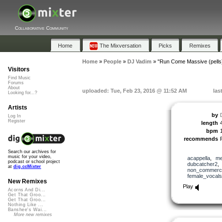
Collaborative Community
Home
The Mixversation
Picks
Remixes
Home
»
People
»
DJ Vadim
»
"Run Come Massive (pells
Visitors
Find Music
Forums
About
uploaded: Tue, Feb 23, 2016 @ 11:52 AM
las
Looking for...?
Artists
by
Log In
Register
length
bpm
recommends
Search our archives for
music for your video,
acappella
,
me
podcast or school project
dubcatcher2
at
dig.ccMixter
non_commerci
female_vocals
New Remixes
Play
Acorns And Di...
Get That Groo...
Get That Groo...
Nothing Like ...
Banshee's Wai...
More new remixes