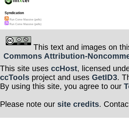
Syndication
Run Come Massive (pells)
Run Come Massive (pells)
This text and images on thi
Commons Attribution-Noncommerci
This site uses
ccHost
, licensed und
ccTools
project and uses
GetID3
. T
By using this site, you agree to our
T
Please note our
site credits
. Contac