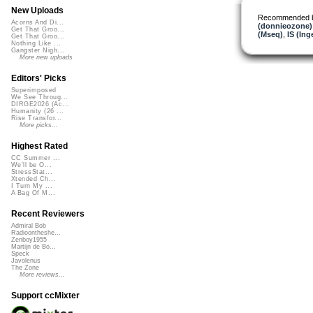
New Uploads
Recommended 
Acorns And Di...
(donnieozone)
Get That Groo...
(Mseq)
,
IS (In
Get That Groo...
Nothing Like ...
Gangster Nigh...
More new uploads
Editors' Picks
Superimposed
We See Throug...
DIRGE2026 (Ac...
Humanity (26 ...
Rise Transfor...
More picks...
Highest Rated
CC Summer ...
We'll be O...
StressStat...
Xtended Ch...
I Turn My ...
A Bag Of M...
Recent Reviewers
Admiral Bob
Radioontheshe...
Zenboy1955
Martijn de Bo...
Speck
Javolenus
The Zone
More reviews...
Support ccMixter