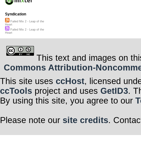
Syndication
Failed Mix 2 - Leap of the
Heart
Failed Mix 2 - Leap of the
Heart
This text and images on thi
Commons Attribution-Noncommerci
This site uses
ccHost
, licensed und
ccTools
project and uses
GetID3
. T
By using this site, you agree to our
T
Please note our
site credits
. Contac