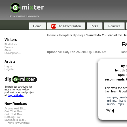
Collaborative Community
Home
The Mixversation
Picks
Remixes
Home
»
People
»
djolliej
»
"Failed Mix 2 - Leap of the He
Visitors
Fa
Find Music
Forums
About
uploaded: Sat, Feb 25, 2012 @ 11:45 AM
las
Looking for...?
Artists
by
d
Log In
Register
length
bpm
recommends
Search our archives for
This was the star
music for your video,
the Heart. Good
podcast or school project
at
dig.ccMixter
sample
,
medi
grimey
,
hand
New Remixes
audio
,
mp3
,
Acorns And Di...
Play
Get That Groo...
Get That Groo...
Nothing Like ...
Banshee's Wai...
More new remixes