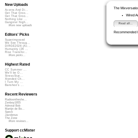
New Uploads
The Mixversatio
Acorns And Di...
Get That Groo...
Wired A
Get That Groo...
Nothing Like ...
Gangster Nigh...
Read all...
More new uploads
Recommended 
Editors' Picks
Superimposed
We See Throug...
DIRGE2026 (Ac...
Humanity (26 ...
Rise Transfor...
More picks...
Highest Rated
CC Summer ...
We'll be O...
StressStat...
Xtended Ch...
I Turn My ...
Banshee's ...
Recent Reviewers
Radioontheshe...
Zenboy1955
Admiral Bob
Martijn de Bo...
Speck
Javolenus
The Zone
More reviews...
Support ccMixter