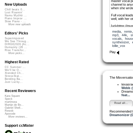
master vocal pie
New Uploads
channel to anyo
when she wrote
Chill beats 0...
Lost Roamin'
Full vocal leads
Namu Myōhō ...
well, with her 
Piano Improv ...
Slow Piano - ...
More new uploads
[url=https://mus
[url][/url]
media
,
remix
Editors' Picks
mp3
,
44k
,
s
Lollie Vox aka
vocals
,
hous
Superimposed
We See Throug...
synthesizer
,
https://www.yo
DIRGE2026 (Ac...
lollie_vox
IyyVDEq_0oc
Humanity (26 ...
Rise Transfor...
Play
More picks...
Highest Rated
CC Summer ...
We'll be O...
Xtended Ch...
StressStat...
The Mixversatio
Bending Ba...
Just Lucky...
texasra
Webb @ 
Recent Reviewers
Dreamo
feat...
Kara Square
Speck
martinsea
Read all...
Martijn de Bo...
Gabriel Shell...
Rewob
Recommended 
Apoxode
Dreamonizer (
More reviews...
Support ccMixter