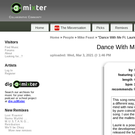
Collaborative Community
Home
The Mixversation
Picks
Remixes
Home
»
People
»
Mike Feast
»
"Dance With Me Ft. Lauri
Visitors
Dance With Me
Find Music
Forums
About
uploaded: Wed, Mar 3, 2021 @ 1:46 PM
Looking for...?
Artists
by
Log In
Register
featuring
length
bpm
recommends
Search our archives for
music for your video,
podcast or school project
This song rema
at
dig.ccMixter
a different way
mind with new 
New Remixes
by pure coincid
song. I use th
Lost Roamin'
and the mallets
Namu Myōhō ...
M.U.S.T.A.N.G...
Retribution
Laurie is a pow
We'll be Okay
the development
More new remixes
released the full