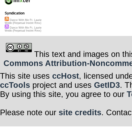
Syndication
Dance With Me Ft. Laurie
Webb (Perpetual Instint Rmx)
Dance With Me Ft. Laurie
Webb (Perpetual Instint Rmx)
This text and images on thi
Commons Attribution-Noncommerci
This site uses
ccHost
, licensed und
ccTools
project and uses
GetID3
. T
By using this site, you agree to our
T
Please note our
site credits
. Contac