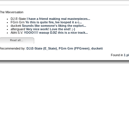
The Mixversation
DJ.E-State
I have a friend making real masterpieces...
FGrn Grn
Yo this is quite fire, Ive looped it a c...
duckett
Sounds like someone's liking the explori...
afterguard
Very nice work! Love the end! ;-)
Abhi S.V.
YOOO!!!! wasup DJIZ this is a nice track...
Read all...
Recommended by:
DJ.E-State (E_State)
,
FGrn Grn (FFGreen)
,
duckett
Found in
1 p