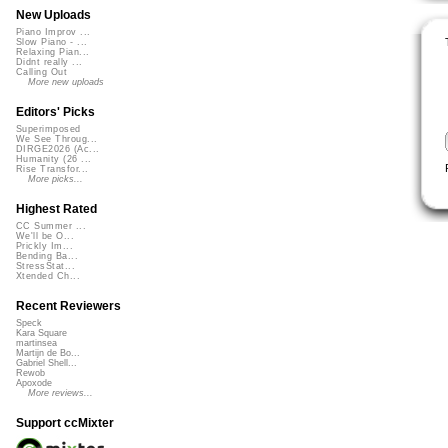
New Uploads
Piano Improv ...
Slow Piano - ...
Relaxing Pian...
Didnt really ...
Calling Out
More new uploads
Editors' Picks
Superimposed
We See Throug...
DIRGE2026 (Ac...
Humanity (26 ...
Rise Transfor...
More picks...
Highest Rated
CC Summer ...
We'll be O...
Prickly Im...
Bending Ba...
StressStat...
Xtended Ch...
Recent Reviewers
Speck
Kara Square
martinsea
Martijn de Bo...
Gabriel Shell...
Rewob
Apoxode
More reviews...
Support ccMixter