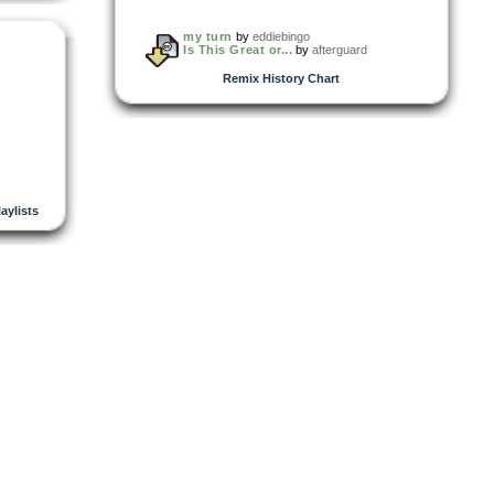
my turn
by
eddiebingo
Is This Great or...
by
afterguard
Remix History Chart
laylists