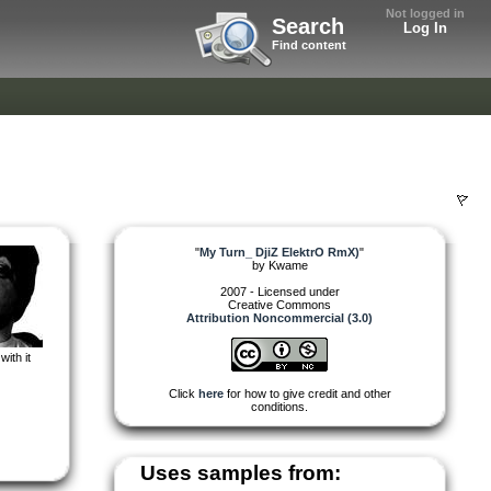
Not logged in
Search
Log In
Find content
"
My Turn_ DjiZ ElektrO RmX)
"
by
Kwame
2007 - Licensed under
Creative Commons
Attribution Noncommercial (3.0)
with it
Click
here
for how to give credit and other
conditions.
Uses samples from: