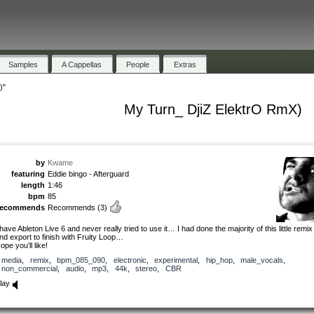
Samples
A Cappellas
People
Extras
)"
My Turn_ DjiZ ElektrO RmX)
by
Kwame
featuring
Eddie bingo - Afterguard
length
1:46
bpm
85
recommends
Recommends
(3)
 have Ableton Live 6 and never really tried to use it… I had done the majority of this little remix 
nd export to finish with Fruity Loop…
ope you’ll like!
media
,
remix
,
bpm_085_090
,
electronic
,
experimental
,
hip_hop
,
male_vocals
,
non_commercial
,
audio
,
mp3
,
44k
,
stereo
,
CBR
lay