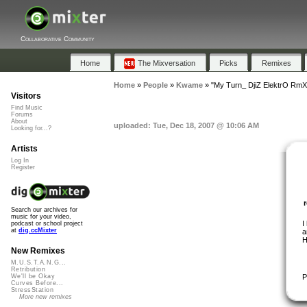
Collaborative Community
Home
The Mixversation
Picks
Remixes
Home
»
People
»
Kwame
»
"My Turn_ DjiZ ElektrO RmX
Visitors
Find Music
Forums
About
uploaded: Tue, Dec 18, 2007 @ 10:06 AM
Looking for...?
Artists
Log In
Register
Search our archives for
music for your video,
I
podcast or school project
at
dig.ccMixter
a
H
New Remixes
M.U.S.T.A.N.G...
Retribution
P
We'll be Okay
Curves Before...
StressStation
More new remixes