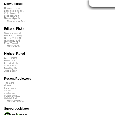
New Uploads
Gangster Nigh...
Banshee's Wai...
Chill beats 0...
Lost Roamin'
Namu Myōhō ...
More new uploads
Editors' Picks
Superimposed
We See Throug...
DIRGE2026 (Ac...
Humanity (26 ...
Rise Transfor...
More picks...
Highest Rated
CC Summer ...
We'll be O...
Xtended Ch...
StressStat...
Bending Ba...
Just Lucky...
Recent Reviewers
The Zone
airtone
Kara Square
Speck
martinsea
Martijn de Bo...
Gabriel Shell...
More reviews...
Support ccMixter