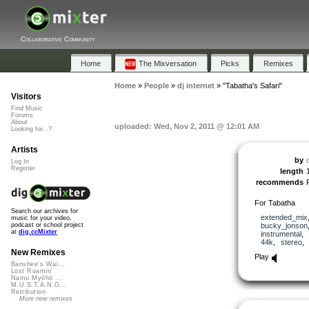
Collaborative Community
Home
The Mixversation
Picks
Remixes
Home
»
People
»
dj internet
»
"Tabatha's Safari"
Visitors
Find Music
Forums
About
uploaded: Wed, Nov 2, 2011 @ 12:01 AM
Looking for...?
Artists
by
d
Log In
Register
length
recommends
For Tabatha
Search our archives for
extended_mix
music for your video,
bucky_jonson
podcast or school project
at
dig.ccMixter
instrumental
,
44k
,
stereo
New Remixes
Play
Banshee's Wai...
Lost Roamin'
Namu Myōhō ...
M.U.S.T.A.N.G...
Retribution
More new remixes