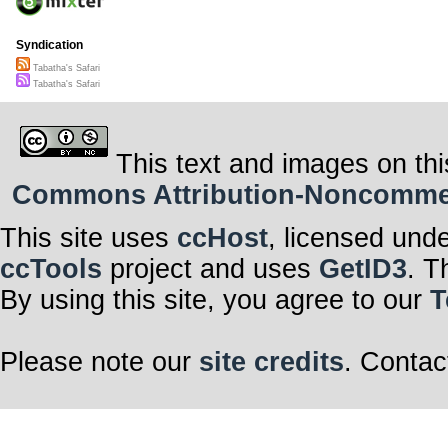
Syndication
Tabatha's Safari
Tabatha's Safari
This text and images on thi
Commons Attribution-Noncommerci
This site uses
ccHost
, licensed und
ccTools
project and uses
GetID3
. T
By using this site, you agree to our
T
Please note our
site credits
. Contac