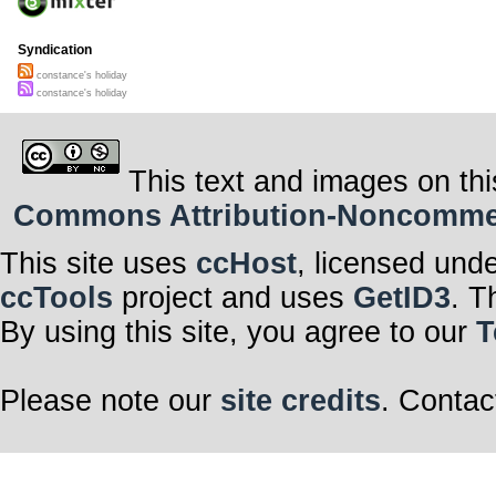
Syndication
constance's holiday
constance's holiday
This text and images on thi
Commons Attribution-Noncommerci
This site uses
ccHost
, licensed und
ccTools
project and uses
GetID3
. T
By using this site, you agree to our
T
Please note our
site credits
. Contac