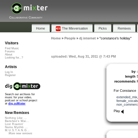
Collaborative Community
Home
The Mixversation
Picks
Remixes
Home
»
People
»
dj internet
»
"constance's holiday"
Visitors
Find Music
Forums
About
uploaded: Wed, Aug 31, 2011 @ 7:43 PM
Looking for...?
Artists
by
d
Log In
Register
length
recommends
For Constance
Search our archives for
extended_mix
music for your video,
female_vocals
podcast or school project
at
dig.ccMixter
non_commerci
Play
New Remixes
Nothing Like ...
Banshee's Wai...
Lost Roamin'
Namu Myōhō ...
M.U.S.T.A.N.G...
More new remixes