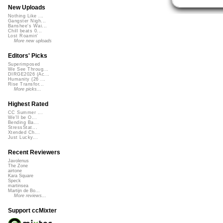
New Uploads
Nothing Like ...
Gangster Nigh...
Banshee's Wai...
Chill beats 0...
Lost Roamin'
More new uploads
Editors' Picks
Superimposed
We See Throug...
DIRGE2026 (Ac...
Humanity (26 ...
Rise Transfor...
More picks...
Highest Rated
CC Summer ...
We'll be O...
Bending Ba...
StressStat...
Xtended Ch...
Just Lucky...
Recent Reviewers
Javolenus
The Zone
airtone
Kara Square
Speck
martinsea
Martijn de Bo...
More reviews...
Support ccMixter