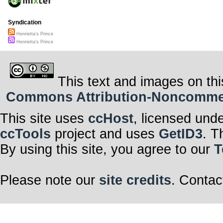
Syndication
Henrietta's Prince
Henrietta's Prince
This text and images on thi
Commons Attribution-Noncommerci
This site uses
ccHost
, licensed und
ccTools
project and uses
GetID3
. T
By using this site, you agree to our
T
Please note our
site credits
. Contac