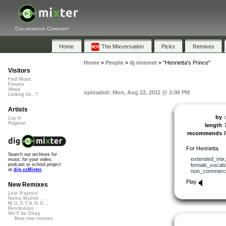
Collaborative Community
Home
The Mixversation
Picks
Remixes
Home
»
People
»
dj internet
»
"Henrietta's Prince"
Visitors
Find Music
Forums
About
uploaded: Mon, Aug 22, 2011 @ 2:06 PM
Looking for...?
Artists
by
d
Log In
Register
length
recommends
For Henrietta
Search our archives for
extended_mix
music for your video,
female_vocals
podcast or school project
at
dig.ccMixter
non_commerci
Play
New Remixes
Lost Roamin'
Namu Myōhō ...
M.U.S.T.A.N.G...
Retribution
We'll be Okay
More new remixes