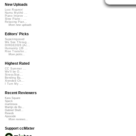
New Uploads
Lost Roamin'
Namu Myōhō ...
Piano Improv ...
Slow Piano - ...
Relaxing Pian...
More new uploads
Editors' Picks
Superimposed
We See Throug...
DIRGE2026 (Ac...
Humanity (26 ...
Rise Transfor...
More picks...
Highest Rated
CC Summer ...
We'll be O...
StressStat...
Bending Ba...
Xtended Ch...
I Turn My ...
Recent Reviewers
Kara Square
Speck
martinsea
Martijn de Bo...
Gabriel Shell...
Rewob
Apoxode
More reviews...
Support ccMixter